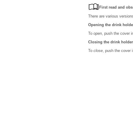
First read and obs
There are various versions
Opening the drink holde
To
open
, push the cover i
Closing the drink holder
To
close
, push the cover i