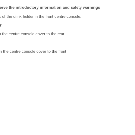
erve the introductory information and safety warnings
 of the drink holder in the front centre console.
r
n the centre console cover to the rear .
n the centre console cover to the front .