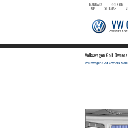
MANUALS
GOLF OM
TOP
SITEMAP
S
Volkswagen Golf Owners 
Volkswagen Golf Owners Manu