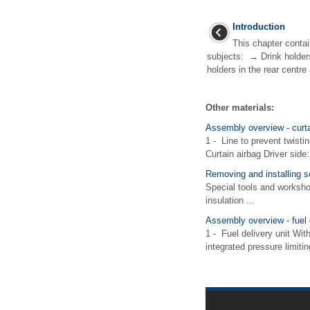
Introduction
This chapter contai
subjects: → Drink holder
holders in the rear centr
Other materials:
Assembly overview - curta
1 - Line to prevent twistin
Curtain airbag Driver side:
Removing and installing s
Special tools and worksh
insulation ...
Assembly overview - fuel d
1 - Fuel delivery unit Wit
integrated pressure limitin