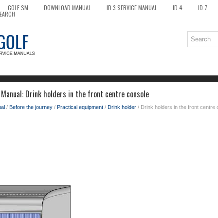
GOLF SM
DOWNLOAD MANUAL
ID.3 SERVICE MANUAL
ID.4
ID.7
EARCH
Manual: Drink holders in the front centre console
al
/
Before the journey
/
Practical equipment
/
Drink holder
/ Drink holders in the front centre