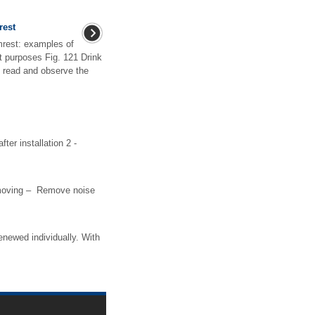
rest
rmrest: examples of
nt purposes Fig. 121 Drink
st read and observe the
fter installation 2 -
emoving – Remove noise
renewed individually. With