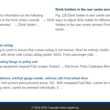
Drink holders in the rear centre arm
ns information on the following
Fig. 120 Drink holder in rear centre a
s in the front centre console → Drink
ways to adjust drink holder for differe
e armrest → Drink holder i ...
holders in the rear centre armrest Fir
introd ...
in airbag
g Is used to ensure that curtain airbag is not twisted. Must be entirely visible a
 with driver side curtain airbag igniter -N251- Front passenger side: ...
ealing flange on pulley end
op equipment required Flat scraper Sealant → Electronic Parts Catalogue R
elivery unit/fuel gauge sender, vehicles with front-wheel drive
h fuel system pressurisation pump -G6-. With integrated fuel filter; cannot be 
g valve; cannot be renewed individually. C ...
© 2016-2026 Copyright www.vwgolf.org