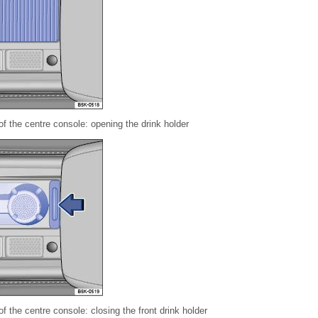
of the centre console: opening the drink holder
of the centre console: closing the front drink holder