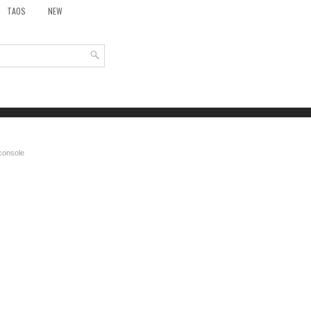
TAOS
NEW
 console