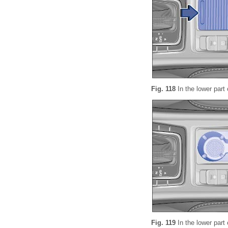
Fig. 118
In the lower part 
Fig. 119
In the lower part 