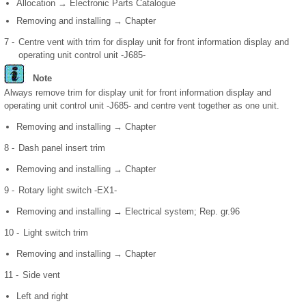
Allocation → Electronic Parts Catalogue
Removing and installing → Chapter
7 -
Centre vent with trim for display unit for front information display and
operating unit control unit -J685-
Note
Always remove trim for display unit for front information display and
operating unit control unit -J685- and centre vent together as one unit.
Removing and installing → Chapter
8 -
Dash panel insert trim
Removing and installing → Chapter
9 -
Rotary light switch -EX1-
Removing and installing → Electrical system; Rep. gr.96
10 -
Light switch trim
Removing and installing → Chapter
11 -
Side vent
Left and right