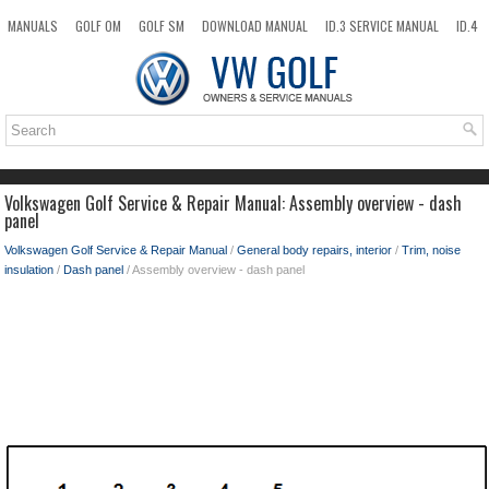
MANUALS
GOLF OM
GOLF SM
DOWNLOAD MANUAL
ID.3 SERVICE MANUAL
ID.4
ID.7
TAOS
NEW
TOP
SITEMAP
SEARCH
Volkswagen Golf Service & Repair Manual: Assembly overview - dash
panel
Volkswagen Golf Service & Repair Manual
/
General body repairs, interior
/
Trim, noise
insulation
/
Dash panel
/ Assembly overview - dash panel