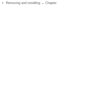
Removing and installing → Chapter