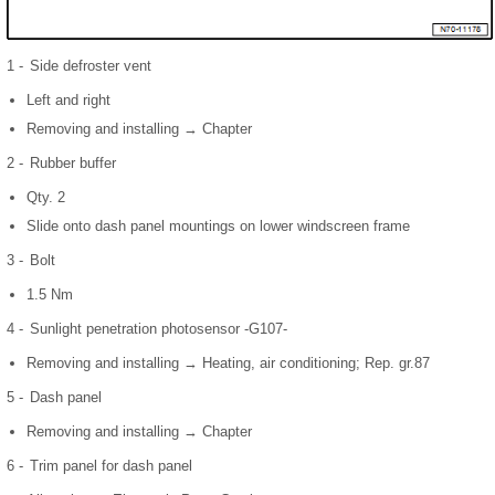
1 -
Side defroster vent
Left and right
Removing and installing → Chapter
2 -
Rubber buffer
Qty. 2
Slide onto dash panel mountings on lower windscreen frame
3 -
Bolt
1.5 Nm
4 -
Sunlight penetration photosensor -G107-
Removing and installing → Heating, air conditioning; Rep. gr.87
5 -
Dash panel
Removing and installing → Chapter
6 -
Trim panel for dash panel