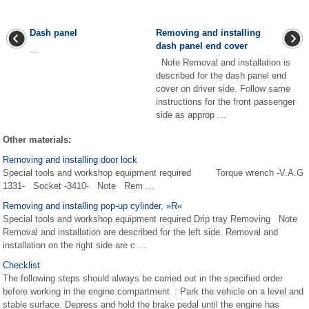
Dash panel
Removing and installing
dash panel end cover
...
Note Removal and installation is
described for the dash panel end
cover on driver side. Follow same
instructions for the front passenger
side as approp ...
Other materials:
Removing and installing door lock
Special tools and workshop equipment required Torque wrench -V.A.G
1331- Socket -3410- Note Rem ...
Removing and installing pop-up cylinder, »R«
Special tools and workshop equipment required Drip tray Removing Note
Removal and installation are described for the left side. Removal and
installation on the right side are c ...
Checklist
The following steps should always be carried out in the specified order
before working in the engine compartment : Park the vehicle on a level and
stable surface. Depress and hold the brake pedal until the engine has