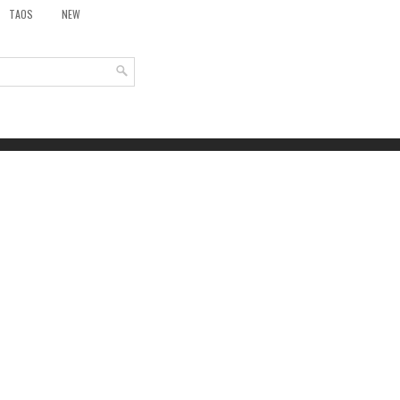
TAOS
NEW