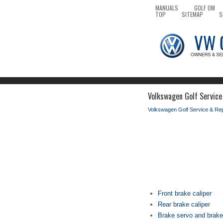
MANUALS
GOLF OM
TOP
SITEMAP
S
Volkswagen Golf Service 
Volkswagen Golf Service & Re
Front brake caliper
Rear brake caliper
Brake servo and brake