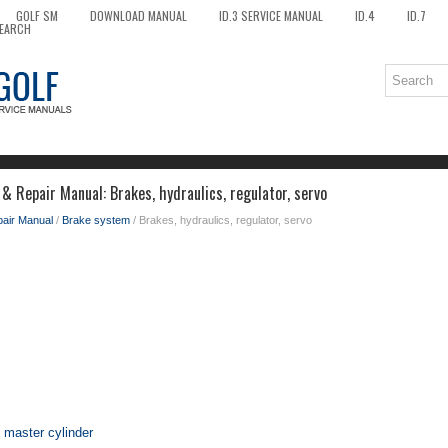
GOLF SM
DOWNLOAD MANUAL
ID.3 SERVICE MANUAL
ID.4
ID.7
EARCH
& Repair Manual: Brakes, hydraulics, regulator, servo
pair Manual
/
Brake system
/ Brakes, hydraulics, regulator, servo
 master cylinder