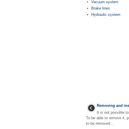
Vacuum system
Brake lines
Hydraulic system
Removing and inst
It is not possible 
To be able to remove it, 
to be removed ...