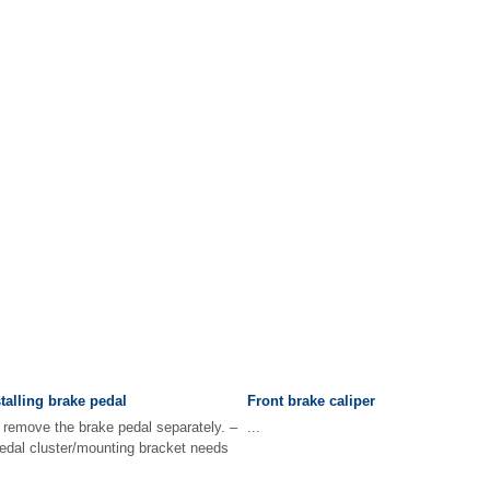
alling brake pedal
Front brake caliper
to remove the brake pedal separately. –
...
pedal cluster/mounting bracket needs