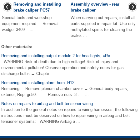
Removing and installing
Assembly overview - rear
brake caliper PC57
brake caliper
Special tools and workshop
When carrying out repairs, install all
equipment required Removal
parts supplied in repair kit. Use only
wedge -3409- ...
methylated spirits for cleaning the
brake. ...
Other materials:
Removing and installing output module 2 for headlights, »R«
WARNING Risk of death due to high voltage! Risk of injury and
environmental pollution! Observe operation and safety notes for gas
discharge bulbs → Chapte ...
Removing and installing alarm horn -H12-
Removing – Remove plenum chamber cover → General body repairs,
exterior; Rep. gr.50. – Remove nuts -3-. – ...
Notes on repairs to airbag and belt tensioner wiring
In addition to the general notes on repairs to wiring harnesses, the following
instructions must be observed on how to repair wiring in airbag and belt
tensioner systems: WARNING Airbag a ...