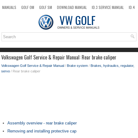
MANUALS
GOLF OM
GOLF SM
DOWNLOAD MANUAL
ID.3 SERVICE MANUAL
ID.4
ID.7
TAOS
NEW
TOP
SITEMAP
SEARCH
Volkswagen Golf Service & Repair Manual: Rear brake caliper
Volkswagen Golf Service & Repair Manual
/
Brake system
/
Brakes, hydraulics, regulator,
servo
/ Rear brake caliper
Assembly overview - rear brake caliper
Removing and installing protective cap