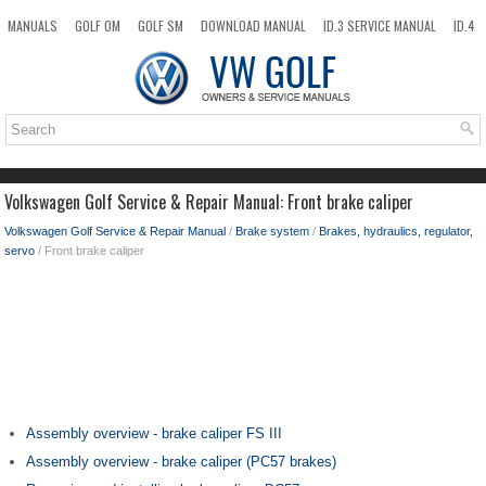
MANUALS
GOLF OM
GOLF SM
DOWNLOAD MANUAL
ID.3 SERVICE MANUAL
ID.4
ID.7
TAOS
NEW
TOP
SITEMAP
SEARCH
Volkswagen Golf Service & Repair Manual: Front brake caliper
Volkswagen Golf Service & Repair Manual
/
Brake system
/
Brakes, hydraulics, regulator,
servo
/ Front brake caliper
Assembly overview - brake caliper FS III
Assembly overview - brake caliper (PC57 brakes)