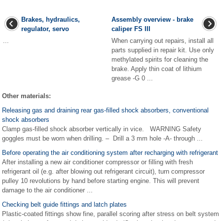
Brakes, hydraulics,
Assembly overview - brake
regulator, servo
caliper FS III
...
When carrying out repairs, install all
parts supplied in repair kit. Use only
methylated spirits for cleaning the
brake. Apply thin coat of lithium
grease -G 0 ...
Other materials:
Releasing gas and draining rear gas-filled shock absorbers, conventional
shock absorbers
Clamp gas-filled shock absorber vertically in vice. WARNING Safety
goggles must be worn when drilling. – Drill a 3 mm hole -A- through ...
Before operating the air conditioning system after recharging with refrigerant
After installing a new air conditioner compressor or filling with fresh
refrigerant oil (e.g. after blowing out refrigerant circuit), turn compressor
pulley 10 revolutions by hand before starting engine. This will prevent
damage to the air conditioner ...
Checking belt guide fittings and latch plates
Plastic-coated fittings show fine, parallel scoring after stress on belt system