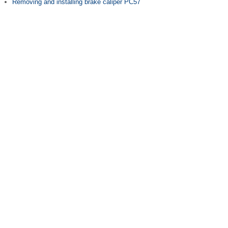
Removing and installing brake caliper PC57