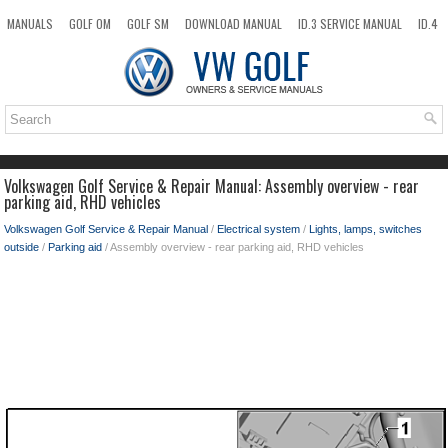
MANUALS
GOLF OM
GOLF SM
DOWNLOAD MANUAL
ID.3 SERVICE MANUAL
ID.4
ID.7
TAOS
NEW
TOP
SITEMAP
SEARCH
Volkswagen Golf Service & Repair Manual: Assembly overview - rear
parking aid, RHD vehicles
Volkswagen Golf Service & Repair Manual
/
Electrical system
/
Lights, lamps, switches
outside
/
Parking aid
/ Assembly overview - rear parking aid, RHD vehicles