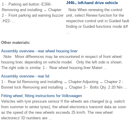
J446-, left-hand drive vehicle
1 - Parking aid button -E266-
Removing and installing → Chapter
Note When renewing the control
2 - Front parking aid warning buzzer
unit, select Renew function for the
-H22- ...
respective control unit in Guided fault
finding or Guided functions mode &#
...
Other materials:
Assembly overview - rear wheel housing liner
Note Minor differences may be encountered in respect of front wheel
housing liner, depending on vehicle model. Only the left side is shown.
The right side is similar. 1 - Rear wheel housing liner Materi ...
Assembly overview - rear lid
1 - Rear lid Removing and installing → Chapter Adjusting → Chapter 2 -
Bonnet lock Removing and installing → Chapter 3 - Bolts Qty. 2 20 Nm ...
Fitting wheel, fitting instructions for Volkswagen
Vehicles with tyre pressure sensor If the wheels are changed (e.g. switch
from summer to winter tyres), the wheel electronics transmit data as soon
as the speed of the new wheels exceeds 25 km/h. The new wheel
electronics' ID numbers are ...