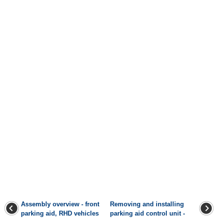
Assembly overview - front
Removing and installing
parking aid, RHD vehicles
parking aid control unit -