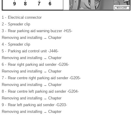
1 -
Electrical connector
2 -
Spreader clip
3 -
Rear parking aid warning buzzer -H15-
Removing and installing → Chapter
4 -
Spreader clip
5 -
Parking aid control unit -J446-
Removing and installing → Chapter
6 -
Rear right parking aid sender -G206-
Removing and installing → Chapter
7 -
Rear centre right parking aid sender -G205-
Removing and installing → Chapter
8 -
Rear centre left parking aid sender -G204-
Removing and installing → Chapter
9 -
Rear left parking aid sender -G203-
Removing and installing → Chapter