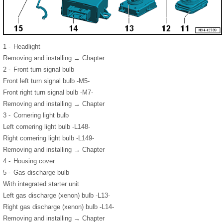
1 -
Headlight
Removing and installing → Chapter
2 -
Front turn signal bulb
Front left turn signal bulb -M5-
Front right turn signal bulb -M7-
Removing and installing → Chapter
3 -
Cornering light bulb
Left cornering light bulb -L148-
Right cornering light bulb -L149-
Removing and installing → Chapter
4 -
Housing cover
5 -
Gas discharge bulb
With integrated starter unit
Left gas discharge (xenon) bulb -L13-
Right gas discharge (xenon) bulb -L14-
Removing and installing → Chapter