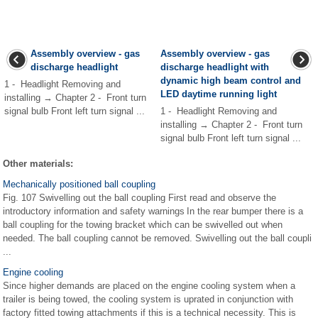
Assembly overview - gas
Assembly overview - gas
discharge headlight
discharge headlight with
dynamic high beam control and
1 - Headlight Removing and
LED daytime running light
installing → Chapter 2 - Front turn
signal bulb Front left turn signal ...
1 - Headlight Removing and
installing → Chapter 2 - Front turn
signal bulb Front left turn signal ...
Other materials:
Mechanically positioned ball coupling
Fig. 107 Swivelling out the ball coupling First read and observe the
introductory information and safety warnings In the rear bumper there is a
ball coupling for the towing bracket which can be swivelled out when
needed. The ball coupling cannot be removed. Swivelling out the ball coupli
...
Engine cooling
Since higher demands are placed on the engine cooling system when a
trailer is being towed, the cooling system is uprated in conjunction with
factory fitted towing attachments if this is a technical necessity. This is