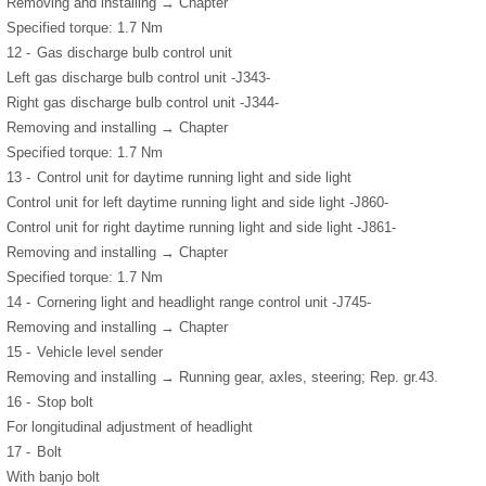
Removing and installing → Chapter
Specified torque: 1.7 Nm
12 -
Gas discharge bulb control unit
Left gas discharge bulb control unit -J343-
Right gas discharge bulb control unit -J344-
Removing and installing → Chapter
Specified torque: 1.7 Nm
13 -
Control unit for daytime running light and side light
Control unit for left daytime running light and side light -J860-
Control unit for right daytime running light and side light -J861-
Removing and installing → Chapter
Specified torque: 1.7 Nm
14 -
Cornering light and headlight range control unit -J745-
Removing and installing → Chapter
15 -
Vehicle level sender
Removing and installing → Running gear, axles, steering; Rep. gr.43.
16 -
Stop bolt
For longitudinal adjustment of headlight
17 -
Bolt
With banjo bolt