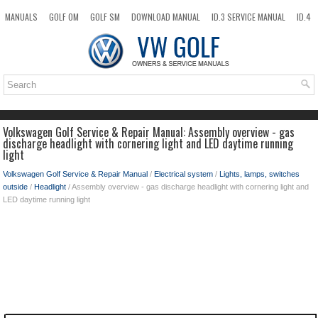
MANUALS
GOLF OM
GOLF SM
DOWNLOAD MANUAL
ID.3 SERVICE MANUAL
ID.4
ID.7
TAOS
NEW
TOP
SITEMAP
SEARCH
Volkswagen Golf Service & Repair Manual: Assembly overview - gas
discharge headlight with cornering light and LED daytime running
light
Volkswagen Golf Service & Repair Manual
/
Electrical system
/
Lights, lamps, switches
outside
/
Headlight
/ Assembly overview - gas discharge headlight with cornering light and
LED daytime running light