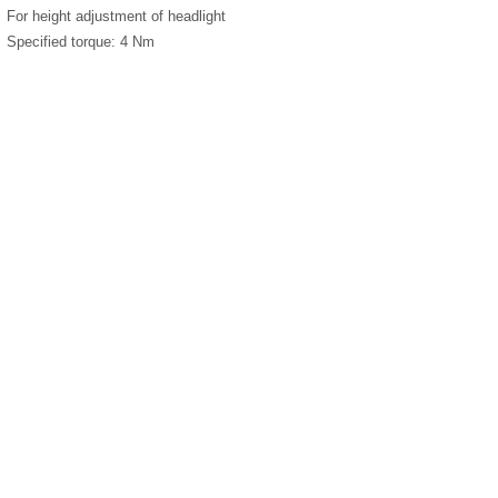
For height adjustment of headlight
Specified torque: 4 Nm