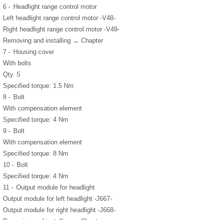
6 -
Headlight range control motor
Left headlight range control motor -V48-
Right headlight range control motor -V49-
Removing and installing → Chapter
7 -
Housing cover
With bolts
Qty. 5
Specified torque: 1.5 Nm
8 -
Bolt
With compensation element
Specified torque: 4 Nm
9 -
Bolt
With compensation element
Specified torque: 8 Nm
10 -
Bolt
Specified torque: 4 Nm
11 -
Output module for headlight
Output module for left headlight -J667-
Output module for right headlight -J668-