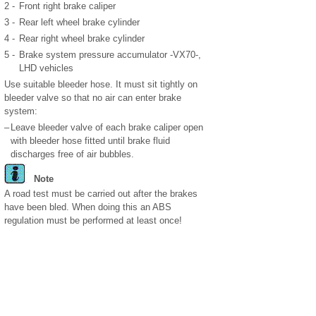
2 -
Front right brake caliper
3 -
Rear left wheel brake cylinder
4 -
Rear right wheel brake cylinder
5 -
Brake system pressure accumulator -VX70-,
LHD vehicles
Use suitable bleeder hose. It must sit tightly on
bleeder valve so that no air can enter brake
system:
–
Leave bleeder valve of each brake caliper open
with bleeder hose fitted until brake fluid
discharges free of air bubbles.
Note
A road test must be carried out after the brakes
have been bled. When doing this an ABS
regulation must be performed at least once!