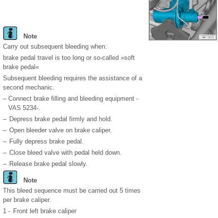
Note
Carry out subsequent bleeding when:
brake pedal travel is too long or so-called »soft
brake pedal«
Subsequent bleeding requires the assistance of a
second mechanic.
–
Connect brake filling and bleeding equipment -
VAS 5234-.
–
Depress brake pedal firmly and hold.
–
Open bleeder valve on brake caliper.
–
Fully depress brake pedal.
–
Close bleed valve with pedal held down.
–
Release brake pedal slowly.
Note
This bleed sequence must be carried out 5 times
per brake caliper.
1 -
Front left brake caliper