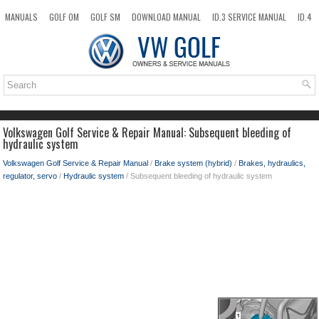
MANUALS
GOLF OM
GOLF SM
DOWNLOAD MANUAL
ID.3 SERVICE MANUAL
ID.4
ID.7
TAOS
NEW
TOP
SITEMAP
SEARCH
Volkswagen Golf Service & Repair Manual: Subsequent bleeding of
hydraulic system
Volkswagen Golf Service & Repair Manual
/
Brake system (hybrid)
/
Brakes, hydraulics,
regulator, servo
/
Hydraulic system
/ Subsequent bleeding of hydraulic system