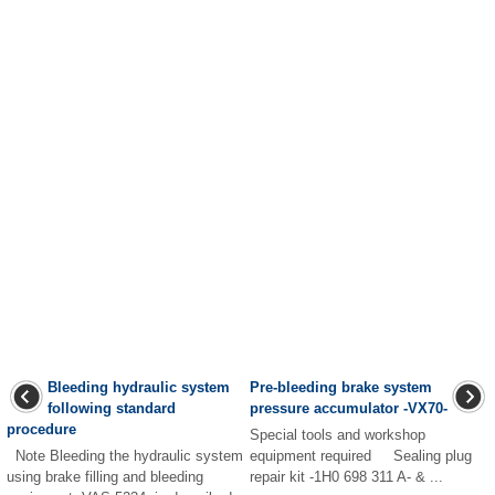
Bleeding hydraulic system
Pre-bleeding brake system
following standard
pressure accumulator -VX70-
procedure
Special tools and workshop
Note Bleeding the hydraulic system
equipment required Sealing plug
using brake filling and bleeding
repair kit -1H0 698 311 A- & ...