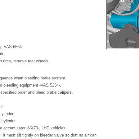
ng -VAS 6564-
rk:
ch rims, remove rear wheels.
sequence when bleeding brake system.
and bleeding equipment -VAS 5234-.
specified order and bleed brake calipers.
r
er
cylinder
 cylinder
e accumulator -VX70-, LHD vehicles
 It must sit tightly on bleeder valve so that no air can