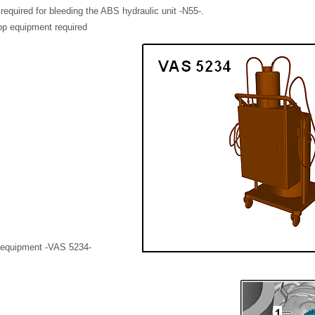
 required for bleeding the ABS hydraulic unit -N55-.
op equipment required
g equipment -VAS 5234-