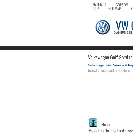
MANUALS
GOLF OM
TOP
SITEMAP
S
Volkswagen Golf Service
Volkswagen Golf Service & Re
following standard procedure
Note
Bleeding the hydraulic sy