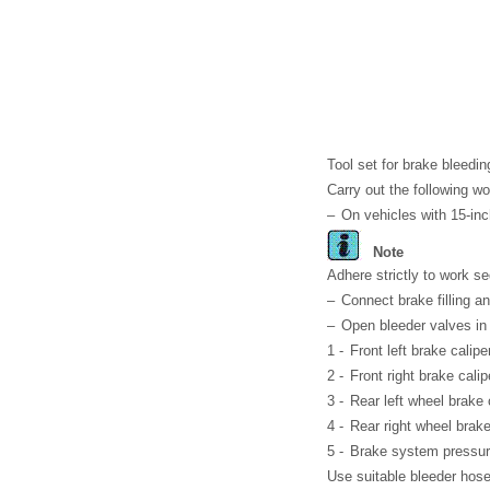
Tool set for brake bleedi
Carry out the following wo
–
On vehicles with 15-in
Note
Adhere strictly to work 
–
Connect brake filling 
–
Open bleeder valves in 
1 -
Front left brake calipe
2 -
Front right brake calip
3 -
Rear left wheel brake 
4 -
Rear right wheel brake
5 -
Brake system pressur
Use suitable bleeder hose.