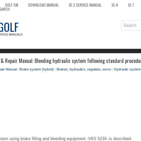
GOLF SM
DOWNLOAD MANUAL
ID.3 SERVICE MANUAL
ID.4
ID.7
EARCH
 & Repair Manual: Bleeding hydraulic system following standard procedu
pair Manual
/
Brake system (hybrid)
/
Brakes, hydraulics, regulator, servo
/
Hydraulic system
stem using brake filling and bleeding equipment -VAS 5234- is described.