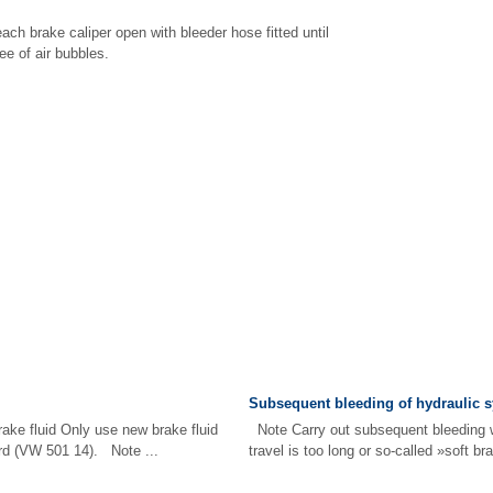
ach brake caliper open with bleeder hose fitted until
ee of air bubbles.
Subsequent bleeding of hydraulic 
ake fluid Only use new brake fluid
Note Carry out subsequent bleeding 
rd (VW 501 14). Note ...
travel is too long or so-called »soft br