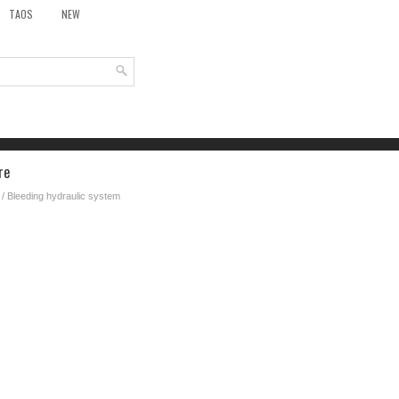
TAOS
NEW
re
/ Bleeding hydraulic system