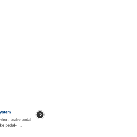
system
when: brake pedal
ake pedal« ...