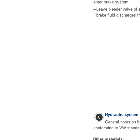
enter brake system:
–
Leave bleeder valve of e
brake fluid discharges fr
Hydraulic system
General notes on br
conforming to VW standa
Other materials: