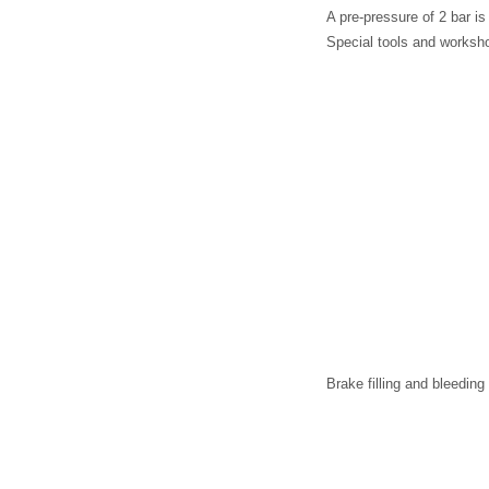
A pre-pressure of 2 bar is
Special tools and worksh
Brake filling and bleedin