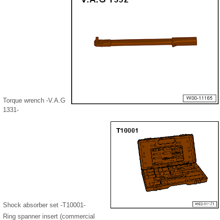
Torque wrench -V.A.G
1331-
Shock absorber set -T10001-
Ring spanner insert (commercial