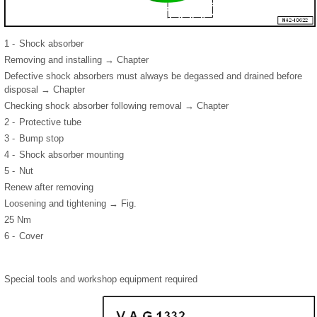
1 -
Shock absorber
Removing and installing → Chapter
Defective shock absorbers must always be degassed and drained before
disposal → Chapter
Checking shock absorber following removal → Chapter
2 -
Protective tube
3 -
Bump stop
4 -
Shock absorber mounting
5 -
Nut
Renew after removing
Loosening and tightening → Fig.
25 Nm
6 -
Cover
Special tools and workshop equipment required