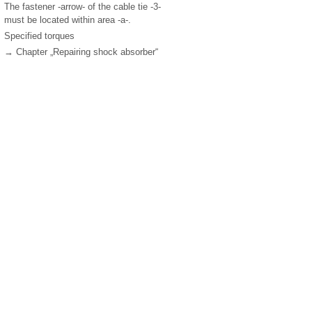
The fastener -arrow- of the cable tie -3-
must be located within area -a-.
Specified torques
→ Chapter „Repairing shock absorber“