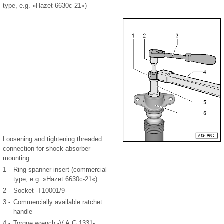
type, e.g. »Hazet 6630c-21«)
Loosening and tightening threaded
connection for shock absorber
mounting
1 -
Ring spanner insert (commercial
type, e.g. »Hazet 6630c-21«)
2 -
Socket -T10001/9-
3 -
Commercially available ratchet
handle
4 -
Torque wrench -V.A.G 1331-