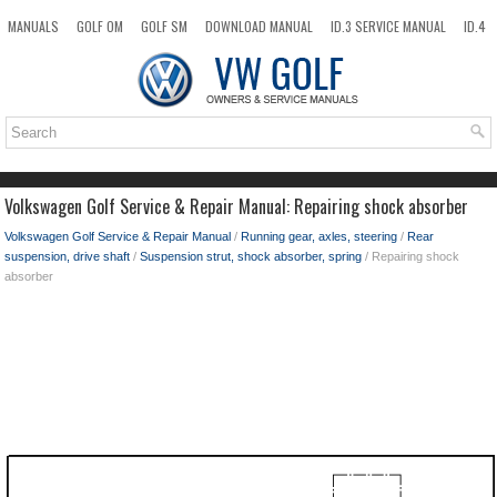
MANUALS
GOLF OM
GOLF SM
DOWNLOAD MANUAL
ID.3 SERVICE MANUAL
ID.4
ID.7
TAOS
NEW
TOP
SITEMAP
SEARCH
Volkswagen Golf Service & Repair Manual: Repairing shock absorber
Volkswagen Golf Service & Repair Manual
/
Running gear, axles, steering
/
Rear
suspension, drive shaft
/
Suspension strut, shock absorber, spring
/ Repairing shock
absorber