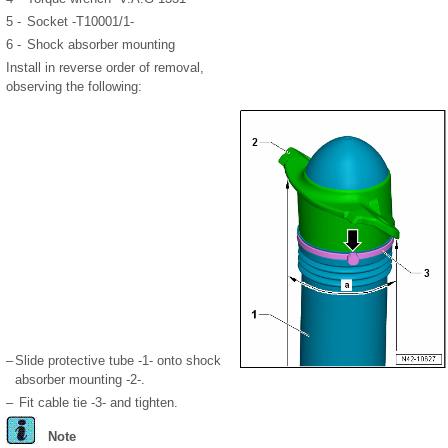
5 -
Socket -T10001/1-
6 -
Shock absorber mounting
Install in reverse order of removal,
observing the following:
–
Slide protective tube -1- onto shock
absorber mounting -2-.
–
Fit cable tie -3- and tighten.
Note