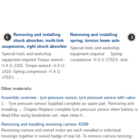
Removing and installing
Removing and installing
shock absorber, multi-link
spring, torsion beam axle
suspension, right shock absorber
Special tools and workshop
Special tools and workshop
equipment required Spring
equipment required Torque wrench -
compressor -V.A.G 1752/1- &nb ...
V.A.G 1332- Torque wrench -V.A.G
1410- Spring compressor -V.A.G
1752/1 ...
Other materials:
Assembly overview - tyre pressure sensor, tyre pressure sensor with valve
1 - Tyre pressure sensor Supplied complete as spare part. Removing and
installing → Chapter Replace complete tyre pressure sensor when battery is
dead After using breakdown set, wipe clean h ...
Removing and installing reversing camera -R189-
Reversing camera and swivel motor are each installed in individual
housings together in swivel badge of rear lid. To remove camera housing,