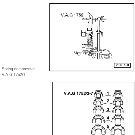
Spring compressor -
V.A.G 1752/1-