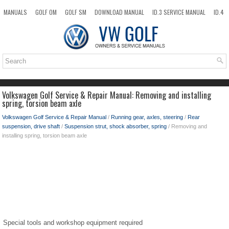
MANUALS
GOLF OM
GOLF SM
DOWNLOAD MANUAL
ID.3 SERVICE MANUAL
ID.4
ID.7
TAOS
NEW
TOP
SITEMAP
SEARCH
Volkswagen Golf Service & Repair Manual: Removing and installing
spring, torsion beam axle
Volkswagen Golf Service & Repair Manual
/
Running gear, axles, steering
/
Rear
suspension, drive shaft
/
Suspension strut, shock absorber, spring
/ Removing and
installing spring, torsion beam axle
Special tools and workshop equipment required