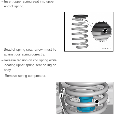
–
Insert upper spring seat into upper
end of spring.
–
Bead of spring seat -arrow- must lie
against coil spring correctly.
–
Release tension on coil spring while
locating upper spring seat on lug on
body.
–
Remove spring compressor.