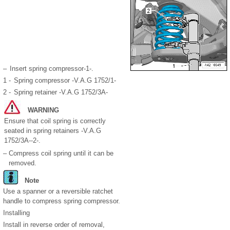
–
Insert spring compressor-1-.
1 -
Spring compressor -V.A.G 1752/1-
2 -
Spring retainer -V.A.G 1752/3A-
WARNING
Ensure that coil spring is correctly
seated in spring retainers -V.A.G
1752/3A--2-.
–
Compress coil spring until it can be
removed.
Note
Use a spanner or a reversible ratchet
handle to compress spring compressor.
Installing
Install in reverse order of removal,