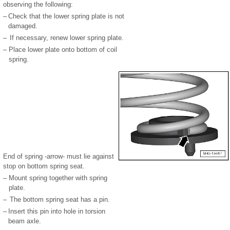
observing the following:
–
Check that the lower spring plate is not
damaged.
–
If necessary, renew lower spring plate.
–
Place lower plate onto bottom of coil
spring.
End of spring -arrow- must lie against
stop on bottom spring seat.
–
Mount spring together with spring
plate.
–
The bottom spring seat has a pin.
–
Insert this pin into hole in torsion
beam axle.