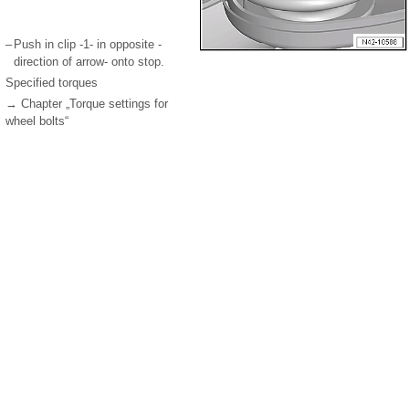
–
Push in clip -1- in opposite -
direction of arrow- onto stop.
Specified torques
→ Chapter „Torque settings for
wheel bolts“