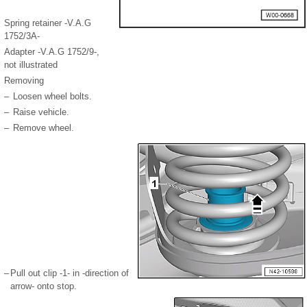
Spring retainer -V.A.G
1752/3A-
Adapter -V.A.G 1752/9-,
not illustrated
Removing
–
Loosen wheel bolts.
–
Raise vehicle.
–
Remove wheel.
–
Pull out clip -1- in -direction of
arrow- onto stop.