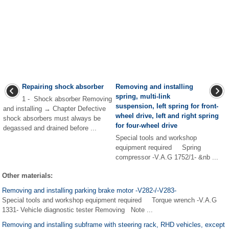
Repairing shock absorber
Removing and installing
spring, multi-link
1 - Shock absorber Removing
suspension, left spring for front-
and installing → Chapter Defective
wheel drive, left and right spring
shock absorbers must always be
for four-wheel drive
degassed and drained before ...
Special tools and workshop
equipment required Spring
compressor -V.A.G 1752/1- &nb ...
Other materials:
Removing and installing parking brake motor -V282-/-V283-
Special tools and workshop equipment required Torque wrench -V.A.G
1331- Vehicle diagnostic tester Removing Note ...
Removing and installing subframe with steering rack, RHD vehicles, except