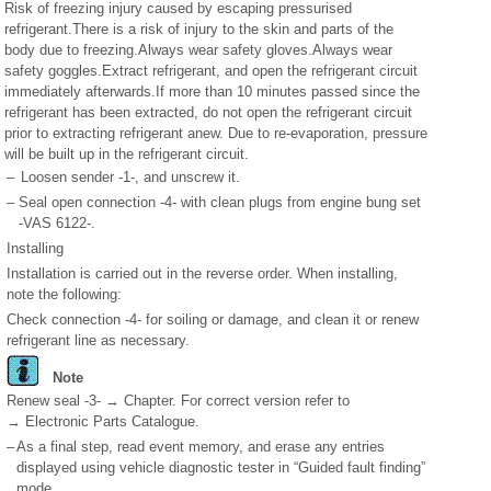
Risk of freezing injury caused by escaping pressurised
refrigerant.There is a risk of injury to the skin and parts of the
body due to freezing.Always wear safety gloves.Always wear
safety goggles.Extract refrigerant, and open the refrigerant circuit
immediately afterwards.If more than 10 minutes passed since the
refrigerant has been extracted, do not open the refrigerant circuit
prior to extracting refrigerant anew. Due to re-evaporation, pressure
will be built up in the refrigerant circuit.
–
Loosen sender -1-, and unscrew it.
–
Seal open connection -4- with clean plugs from engine bung set
-VAS 6122-.
Installing
Installation is carried out in the reverse order. When installing,
note the following:
Check connection -4- for soiling or damage, and clean it or renew
refrigerant line as necessary.
Note
Renew seal -3- → Chapter. For correct version refer to
→ Electronic Parts Catalogue.
–
As a final step, read event memory, and erase any entries
displayed using vehicle diagnostic tester in “Guided fault finding”
mode.