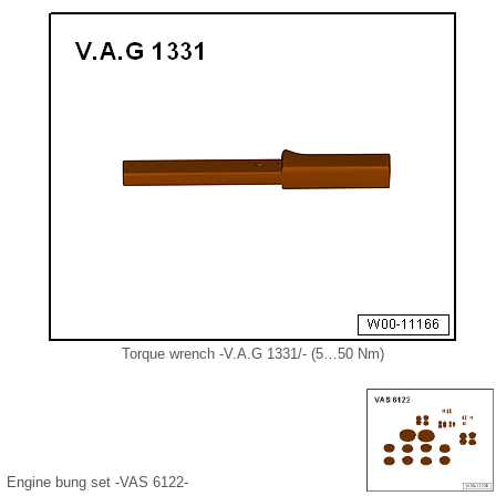
Torque wrench -V.A.G 1331/- (5…50 Nm)
Engine bung set -VAS 6122-