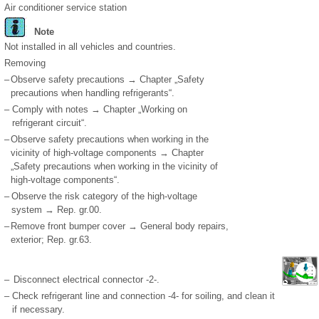
Air conditioner service station
Note
Not installed in all vehicles and countries.
Removing
–
Observe safety precautions → Chapter „Safety
precautions when handling refrigerants“.
–
Comply with notes → Chapter „Working on
refrigerant circuit“.
–
Observe safety precautions when working in the
vicinity of high-voltage components → Chapter
„Safety precautions when working in the vicinity of
high-voltage components“.
–
Observe the risk category of the high-voltage
system → Rep. gr.00.
–
Remove front bumper cover → General body repairs,
exterior; Rep. gr.63.
–
Disconnect electrical connector -2-.
–
Check refrigerant line and connection -4- for soiling, and clean it
if necessary.