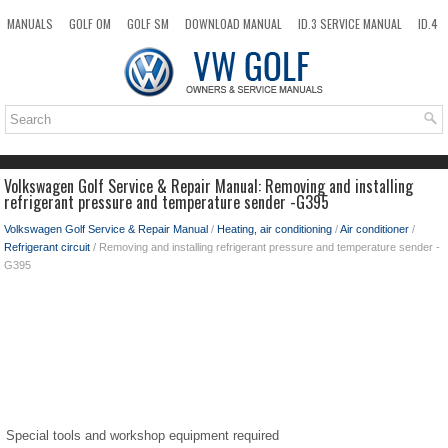
MANUALS
GOLF OM
GOLF SM
DOWNLOAD MANUAL
ID.3 SERVICE MANUAL
ID.4
ID.7
TAOS
NEW
TOP
SITEMAP
SEARCH
Volkswagen Golf Service & Repair Manual: Removing and installing
refrigerant pressure and temperature sender -G395
Volkswagen Golf Service & Repair Manual
/
Heating, air conditioning
/
Air conditioner
/
Refrigerant circuit
/ Removing and installing refrigerant pressure and temperature sender -
G395
Special tools and workshop equipment required