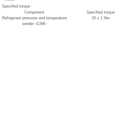
Specified torque
Component
Specified torque
Refrigerant pressure and temperature
10 ± 1 Nm
sender -G395-