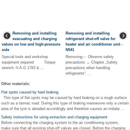
Removing and installing
Removing and installing
evacuating and charging
refrigerant shut-off valve for
valves on low and high-pressure
heater and air conditioner unit -
side
N541
Special tools and workshop
Removing – Observe safety
equipment required Torque
precautions → Chapter „Safety
wrench -V.A.G 1783 & ...
precautions when handling
refrigerants“. ...
Other materials:
Flat spots caused by hard braking
This type of flat spots may be caused by hard braking on a rough surface
such as a tarmac road. During this type of braking manoeuvre only a certain
area of the tyre is abraded accordingly and therefore causes an imbala ...
Safety instructions for using extraction and charging equipment
Before connecting the charging system to the air conditioning system,
make sure that all existing shut-off valves are closed. Before the charging