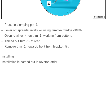
–
Press in clamping pin -3-.
–
Lever off spreader rivets -2- using removal wedge -3409-.
–
Open retainer -4- on trim -1- working from bottom.
–
Thread out trim -1- at rear.
–
Remove trim -1- towards front from bracket -5-.
Installing
Installation is carried out in reverse order.