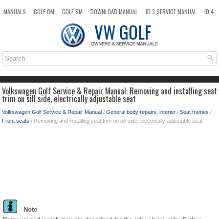
MANUALS
GOLF OM
GOLF SM
DOWNLOAD MANUAL
ID.3 SERVICE MANUAL
ID.4
ID.7
TAOS
NEW
TOP
SITEMAP
SEARCH
Volkswagen Golf Service & Repair Manual: Removing and installing seat
trim on sill side, electrically adjustable seat
Volkswagen Golf Service & Repair Manual
/
General body repairs, interior
/
Seat frames
/
Front seats
/ Removing and installing seat trim on sill side, electrically adjustable seat
Note