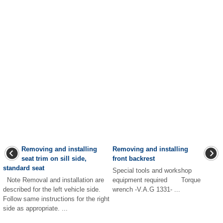
Removing and installing
Removing and installing
seat trim on sill side,
front backrest
standard seat
Special tools and workshop
Note Removal and installation are
equipment required Torque
described for the left vehicle side.
wrench -V.A.G 1331- ...
Follow same instructions for the right
side as appropriate. ...