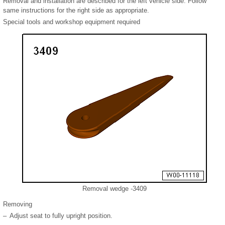
Removal and installation are described for the left vehicle side. Follow
same instructions for the right side as appropriate.
Special tools and workshop equipment required
Removal wedge -3409
Removing
–
Adjust seat to fully upright position.