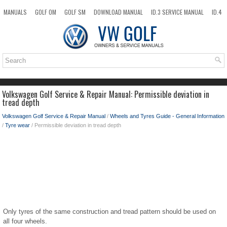
MANUALS
GOLF OM
GOLF SM
DOWNLOAD MANUAL
ID.3 SERVICE MANUAL
ID.4
ID.7
TAOS
NEW
TOP
SITEMAP
SEARCH
Volkswagen Golf Service & Repair Manual: Permissible deviation in
tread depth
Volkswagen Golf Service & Repair Manual
/
Wheels and Tyres Guide - General Information
/
Tyre wear
/ Permissible deviation in tread depth
Only tyres of the same construction and tread pattern should be used on
all four wheels.