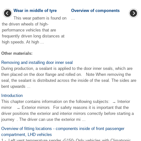
Wear in middle of tyre
Overview of components
This wear pattern is found on
...
the driven wheels of high-
performance vehicles that are
frequently driven long distances at
high speeds. At high ...
Other materials:
Removing and installing door inner seal
During production, a sealant is applied to the door inner seals, which are
then placed on the door flange and rolled on. Note When removing the
seal, the sealant is distributed across the inside of the seal. The sides are
bent upwards ...
Introduction
This chapter contains information on the following subjects: → Interior
mirror → Exterior mirrors For safety reasons it is important that the
driver positions the exterior and interior mirrors correctly before starting a
journey . The driver can use the exterior mi ...
Overview of fitting locations - components inside of front passenger
compartment, LHD vehicles
1 - Left vent temperature sender -G150- Only vehicles with Climatronic.