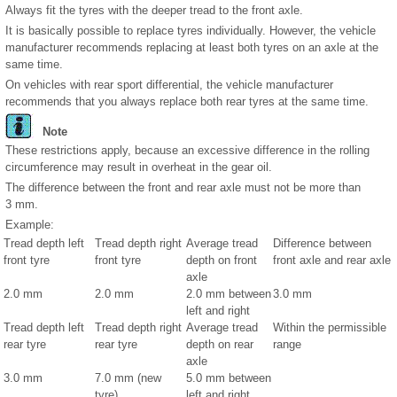
Always fit the tyres with the deeper tread to the front axle.
It is basically possible to replace tyres individually. However, the vehicle
manufacturer recommends replacing at least both tyres on an axle at the
same time.
On vehicles with rear sport differential, the vehicle manufacturer
recommends that you always replace both rear tyres at the same time.
Note
These restrictions apply, because an excessive difference in the rolling
circumference may result in overheat in the gear oil.
The difference between the front and rear axle must not be more than
3 mm.
Example:
Tread depth left
Tread depth right
Average tread
Difference between
front tyre
front tyre
depth on front
front axle and rear axle
axle
2.0 mm
2.0 mm
2.0 mm between
3.0 mm
left and right
Tread depth left
Tread depth right
Average tread
Within the permissible
rear tyre
rear tyre
depth on rear
range
axle
3.0 mm
7.0 mm (new
5.0 mm between
tyre)
left and right