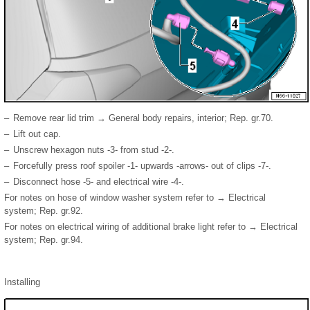
–
Remove rear lid trim → General body repairs, interior; Rep. gr.70.
–
Lift out cap.
–
Unscrew hexagon nuts -3- from stud -2-.
–
Forcefully press roof spoiler -1- upwards -arrows- out of clips -7-.
–
Disconnect hose -5- and electrical wire -4-.
For notes on hose of window washer system refer to → Electrical
system; Rep. gr.92.
For notes on electrical wiring of additional brake light refer to → Electrical
system; Rep. gr.94.
Installing