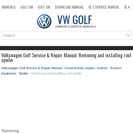
MANUALS
GOLF OM
GOLF SM
DOWNLOAD MANUAL
ID.3 SERVICE MANUAL
ID.4
ID.7
TAOS
NEW
TOP
SITEMAP
SEARCH
Volkswagen Golf Service & Repair Manual: Removing and installing roof
spoiler
Volkswagen Golf Service & Repair Manual
/
General body repairs, exterior
/
Exterior
equipment
/
Spoiler
/ Removing and installing roof spoiler
Removing