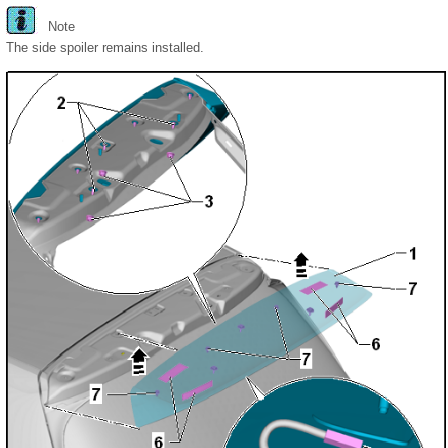
Note
The side spoiler remains installed.