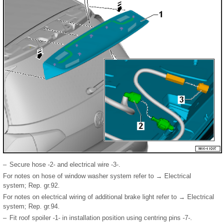
–
Secure hose -2- and electrical wire -3-.
For notes on hose of window washer system refer to → Electrical
system; Rep. gr.92.
For notes on electrical wiring of additional brake light refer to → Electrical
system; Rep. gr.94.
–
Fit roof spoiler -1- in installation position using centring pins -7-.