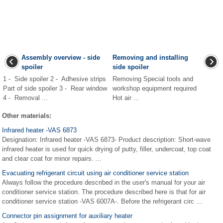
Assembly overview - side
Removing and installing
spoiler
side spoiler
1 - Side spoiler 2 - Adhesive strips
Removing Special tools and
Part of side spoiler 3 - Rear window
workshop equipment required
4 - Removal ...
Hot air ...
Other materials:
Infrared heater -VAS 6873
Designation: Infrared heater -VAS 6873- Product description: Short-wave
infrared heater is used for quick drying of putty, filler, undercoat, top coat
and clear coat for minor repairs. ...
Evacuating refrigerant circuit using air conditioner service station
Always follow the procedure described in the user's manual for your air
conditioner service station. The procedure described here is that for air
conditioner service station -VAS 6007A-. Before the refrigerant circ ...
Connector pin assignment for auxiliary heater