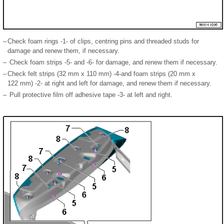
–
Check foam rings -1- of clips, centring pins and threaded studs for
damage and renew them, if necessary.
–
Check foam strips -5- and -6- for damage, and renew them if necessary.
–
Check felt strips (32 mm x 110 mm) -4-and foam strips (20 mm x
122 mm) -2- at right and left for damage, and renew them if necessary.
–
Pull protective film off adhesive tape -3- at left and right.