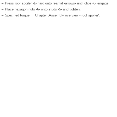
–
Press roof spoiler -1- hard onto rear lid -arrows- until clips -8- engage.
–
Place hexagon nuts -6- onto studs -5- and tighten.
–
Specified torque → Chapter „Assembly overview - roof spoiler“.