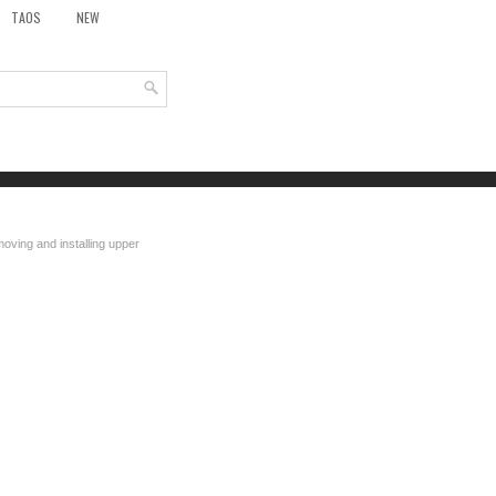
TAOS
NEW
oving and installing upper