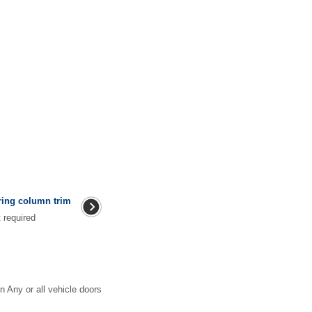
ring column trim
ment required
n Any or all vehicle doors