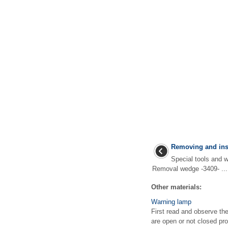
Removing and inst
Special tools an
Removal wedge -3409- ...
Other materials:
Warning lamp
First read and observe th
are open or not closed pro