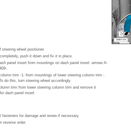
 steering wheel positioner.
completely, push it down and fix it in place.
ash panel insert from mountings on dash panel insert -arrows A-
409-.
column trim -1- from mountings of lower steering column trim -
To do this, turn steering wheel accordingly.
olumn trim from lower steering column trim and remove it
for dash panel insert.
all fasteners for damage and renew if necessary.
in reverse order.