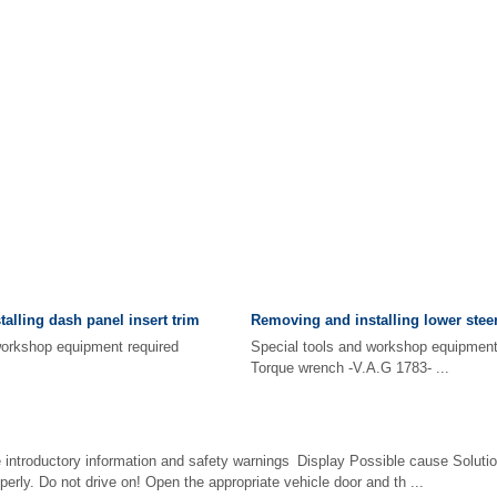
alling dash panel insert trim
Removing and installing lower stee
d workshop equipment required
Special tools and workshop equip
Torque wrench -V.A.G 1783- ...
e introductory information and safety warnings Display Possible cause Solutio
perly. Do not drive on! Open the appropriate vehicle door and th ...