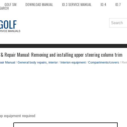
GOLF SM
DOWNLOAD MANUAL
ID.3 SERVICE MANUAL
ID.4
ID.7
EARCH
 & Repair Manual: Removing and installing upper steering column trim
pair Manual
/
General body repairs, interior
/
Interion equipment
/
Compartments/covers
/ Rem
op equipment required