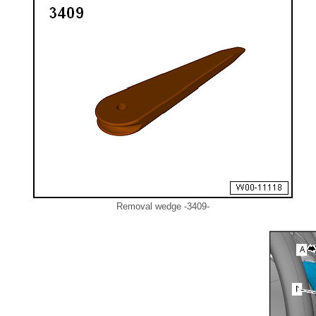
Removal wedge -3409-