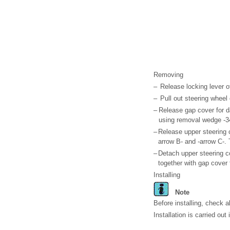
Removing
–
Release locking lever of
–
Pull out steering wheel 
–
Release gap cover for d
using removal wedge -3
–
Release upper steering 
arrow B- and -arrow C-. 
–
Detach upper steering c
together with gap cover 
Installing
Note
Before installing, check 
Installation is carried out 