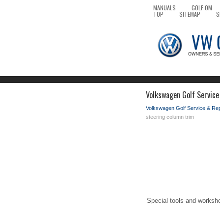
MANUALS
GOLF OM
TOP
SITEMAP
S
Volkswagen Golf Service
Volkswagen Golf Service & Re
steering column trim
Special tools and worksh