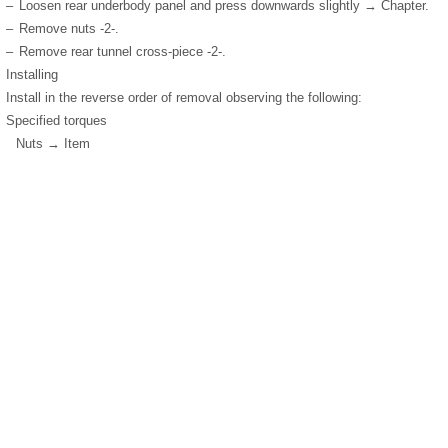
–
Loosen rear underbody panel and press downwards slightly → Chapter.
–
Remove nuts -2-.
–
Remove rear tunnel cross-piece -2-.
Installing
Install in the reverse order of removal observing the following:
Specified torques
Nuts → Item