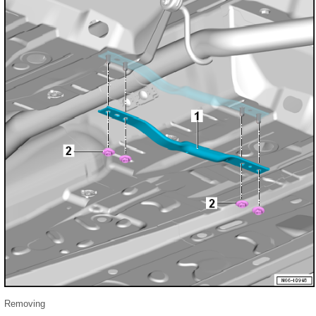
Removing