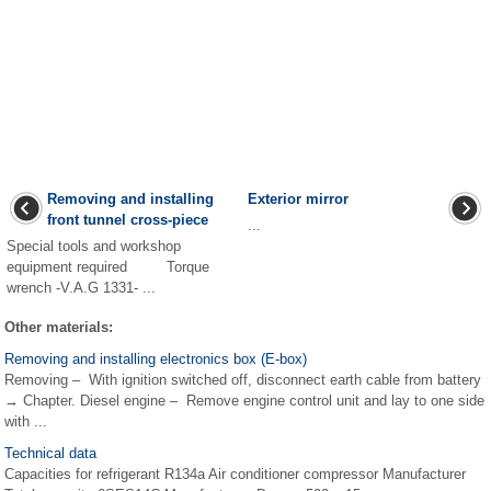
Removing and installing
Exterior mirror
front tunnel cross-piece
...
Special tools and workshop
equipment required Torque
wrench -V.A.G 1331- ...
Other materials:
Removing and installing electronics box (E-box)
Removing – With ignition switched off, disconnect earth cable from battery
→ Chapter. Diesel engine – Remove engine control unit and lay to one side
with ...
Technical data
Capacities for refrigerant R134a Air conditioner compressor Manufacturer