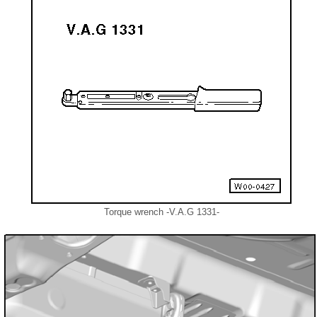
Torque wrench -V.A.G 1331-