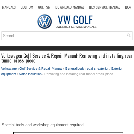
MANUALS
GOLF OM
GOLF SM
DOWNLOAD MANUAL
ID.3 SERVICE MANUAL
ID.4
ID.7
TAOS
NEW
TOP
SITEMAP
SEARCH
Volkswagen Golf Service & Repair Manual: Removing and installing rear
tunnel cross-piece
Volkswagen Golf Service & Repair Manual
/
General body repairs, exterior
/
Exterior
equipment
/
Noise insulation
/ Removing and installing rear tunnel cross-piece
Special tools and workshop equipment required