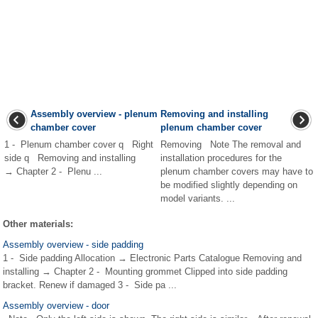
Assembly overview - plenum
Removing and installing
chamber cover
plenum chamber cover
1 - Plenum chamber cover q Right
Removing Note The removal and
side q Removing and installing
installation procedures for the
→ Chapter 2 - Plenu ...
plenum chamber covers may have to
be modified slightly depending on
model variants. ...
Other materials:
Assembly overview - side padding
1 - Side padding Allocation → Electronic Parts Catalogue Removing and
installing → Chapter 2 - Mounting grommet Clipped into side padding
bracket. Renew if damaged 3 - Side pa ...
Assembly overview - door