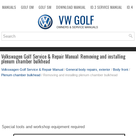
MANUALS
GOLF OM
GOLF SM
DOWNLOAD MANUAL
ID.3 SERVICE MANUAL
ID.4
ID.7
TAOS
NEW
TOP
SITEMAP
SEARCH
Volkswagen Golf Service & Repair Manual: Removing and installing
plenum chamber bulkhead
Volkswagen Golf Service & Repair Manual
/
General body repairs, exterior
/
Body front
/
Plenum chamber bulkhead
/ Removing and installing plenum chamber bulkhead
Special tools and workshop equipment required