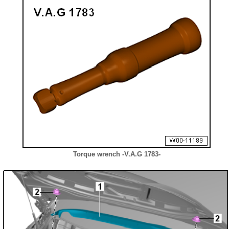
Torque wrench -V.A.G 1783-