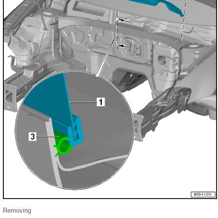
Removing