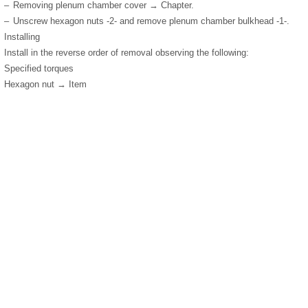
–
Removing plenum chamber cover → Chapter.
–
Unscrew hexagon nuts -2- and remove plenum chamber bulkhead -1-.
Installing
Install in the reverse order of removal observing the following:
Specified torques
Hexagon nut → Item