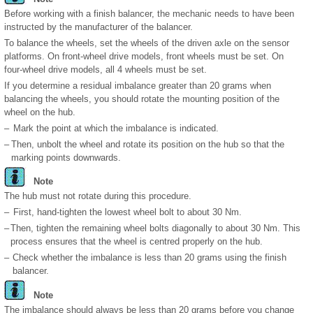
Before working with a finish balancer, the mechanic needs to have been
instructed by the manufacturer of the balancer.
To balance the wheels, set the wheels of the driven axle on the sensor
platforms. On front-wheel drive models, front wheels must be set. On
four-wheel drive models, all 4 wheels must be set.
If you determine a residual imbalance greater than 20 grams when
balancing the wheels, you should rotate the mounting position of the
wheel on the hub.
–
Mark the point at which the imbalance is indicated.
–
Then, unbolt the wheel and rotate its position on the hub so that the
marking points downwards.
Note
The hub must not rotate during this procedure.
–
First, hand-tighten the lowest wheel bolt to about 30 Nm.
–
Then, tighten the remaining wheel bolts diagonally to about 30 Nm. This
process ensures that the wheel is centred properly on the hub.
–
Check whether the imbalance is less than 20 grams using the finish
balancer.
Note
The imbalance should always be less than 20 grams before you change