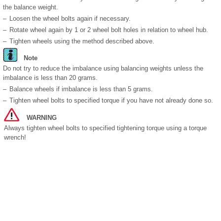
the balance weight.
–
Loosen the wheel bolts again if necessary.
–
Rotate wheel again by 1 or 2 wheel bolt holes in relation to wheel hub.
–
Tighten wheels using the method described above.
Note
Do not try to reduce the imbalance using balancing weights unless the
imbalance is less than 20 grams.
–
Balance wheels if imbalance is less than 5 grams.
–
Tighten wheel bolts to specified torque if you have not already done so.
WARNING
Always tighten wheel bolts to specified tightening torque using a torque
wrench!