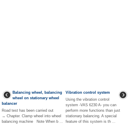
Balancing wheel, balancing
Vibration control system
wheel on stationary wheel
Using the vibration control
balancer
system -VAS 6230 A- you can
Road test has been carried out
perform more functions than just
→ Chapter. Clamp wheel into wheel
stationary balancing. A special
balancing machine Note When b ...
feature of this system is th ...