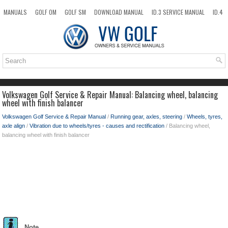
MANUALS
GOLF OM
GOLF SM
DOWNLOAD MANUAL
ID.3 SERVICE MANUAL
ID.4
ID.7
TAOS
NEW
TOP
SITEMAP
SEARCH
Volkswagen Golf Service & Repair Manual: Balancing wheel, balancing
wheel with finish balancer
Volkswagen Golf Service & Repair Manual
/
Running gear, axles, steering
/
Wheels, tyres,
axle align
/
Vibration due to wheels/tyres - causes and rectification
/ Balancing wheel,
balancing wheel with finish balancer
Note