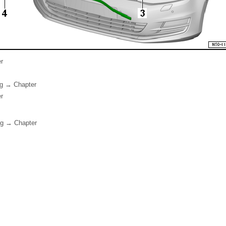
r
ng → Chapter
r
ng → Chapter