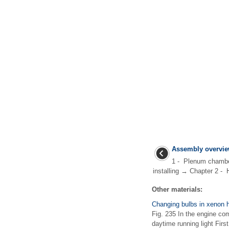
Assembly overvie
1 - Plenum chamb
installing → Chapter 2 - 
Other materials:
Changing bulbs in xenon h
Fig. 235 In the engine com
daytime running light Firs