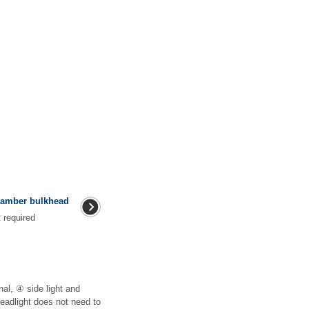
hamber bulkhead
ment required
nal, ④ side light and
headlight does not need to