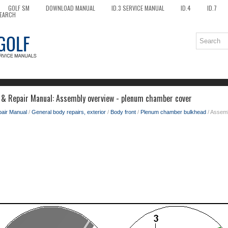
GOLF SM
DOWNLOAD MANUAL
ID.3 SERVICE MANUAL
ID.4
ID.7
EARCH
 & Repair Manual: Assembly overview - plenum chamber cover
pair Manual
/
General body repairs, exterior
/
Body front
/
Plenum chamber bulkhead
/ Assem