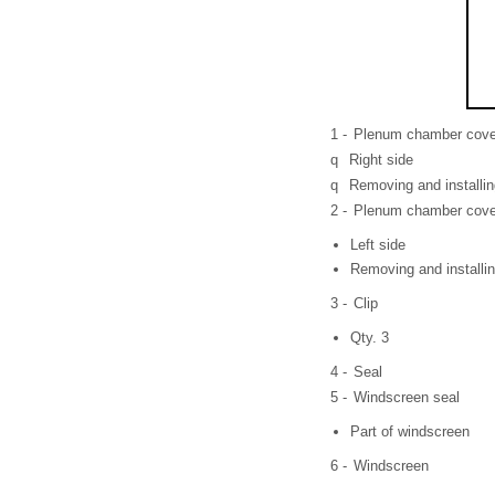
1 -
Plenum chamber cove
q
Right side
q
Removing and installi
2 -
Plenum chamber cove
Left side
Removing and installi
3 -
Clip
Qty. 3
4 -
Seal
5 -
Windscreen seal
Part of windscreen
6 -
Windscreen