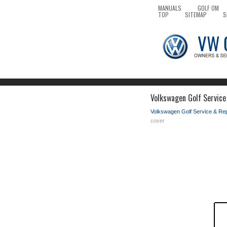
MANUALS
GOLF OM
TOP
SITEMAP
S
Volkswagen Golf Service
Volkswagen Golf Service & Re
cover