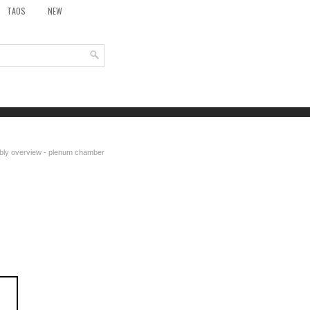
TAOS
NEW
bly overview - plenum chamber