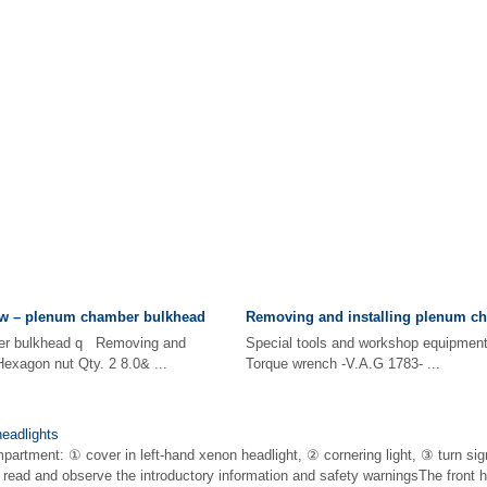
w – plenum chamber bulkhead
Removing and installing plenum c
er bulkhead q Removing and
Special tools and workshop equip
Hexagon nut Qty. 2 8.0& ...
Torque wrench -V.A.G 1783- ...
eadlights
partment: ① cover in left-hand xenon headlight, ② cornering light, ③ turn sig
t read and observe the introductory information and safety warningsThe front 