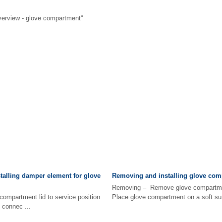
erview - glove compartment“
alling damper element for glove
Removing and installing glove com
Removing – Remove glove compartm
mpartment lid to service position
Place glove compartment on a soft surf
connec ...