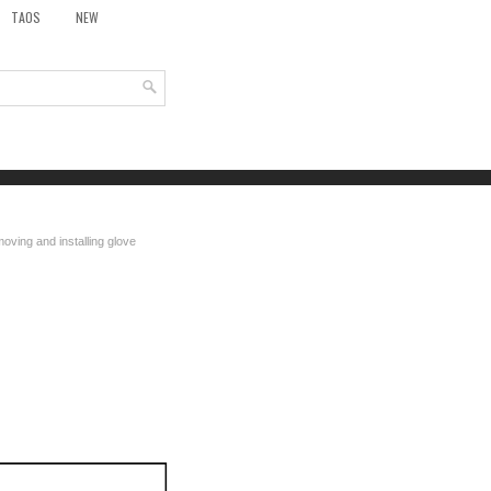
TAOS
NEW
oving and installing glove