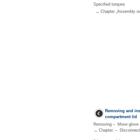
Specified torques
→ Chapter „Assembly ov
Removing and inst
compartment lid
Removing – Move glove co
→ Chapter. – Disconnect 