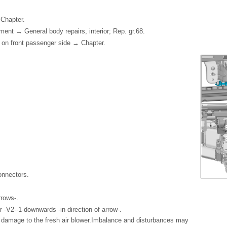
Chapter.
nt → General body repairs, interior; Rep. gr.68.
 on front passenger side → Chapter.
onnectors.
rrows-.
 -V2--1-downwards -in direction of arrow-.
 damage to the fresh air blower.Imbalance and disturbances may