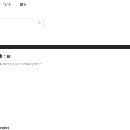
TAOS
NEW
hicles
 Removing and installing fresh
hapter.