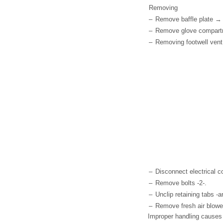
Removing
–
Remove baffle plate → 
–
Remove glove compartme
–
Removing footwell vent
–
Disconnect electrical c
–
Remove bolts -2-.
–
Unclip retaining tabs -a
–
Remove fresh air blower
Improper handling causes