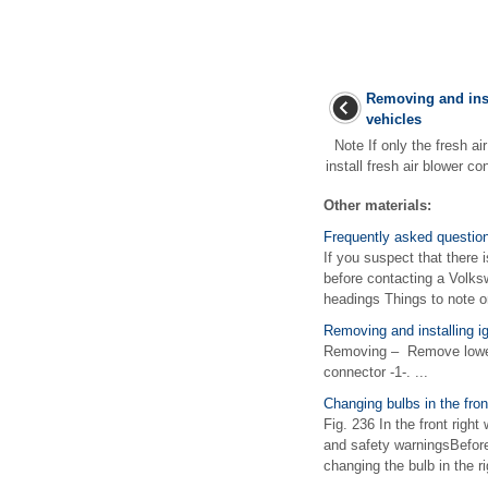
Removing and inst
vehicles
Note If only the fresh ai
install fresh air blower co
Other materials:
Frequently asked questio
If you suspect that there 
before contacting a Volks
headings Things to note or
Removing and installing ig
Removing – Remove lower 
connector -1-. ...
Changing bulbs in the fro
Fig. 236 In the front righ
and safety warningsBefore 
changing the bulb in the ri