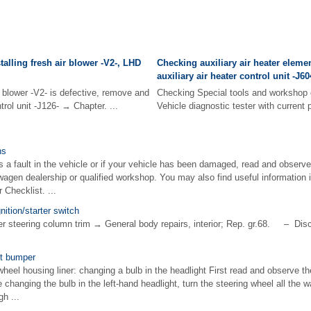
alling fresh air blower -V2-, LHD
Checking auxiliary air heater elemen
auxiliary air heater control unit -J6
r blower -V2- is defective, remove and
Checking Special tools and workshop 
ntrol unit -J126- → Chapter. ...
Vehicle diagnostic tester with current
ns
is a fault in the vehicle or if your vehicle has been damaged, read and observe
wagen dealership or qualified workshop. You may also find useful information i
 Checklist. ...
nition/starter switch
steering column trim → General body repairs, interior; Rep. gr.68. – Disco
nt bumper
t wheel housing liner: changing a bulb in the headlight First read and observe th
changing the bulb in the left-hand headlight, turn the steering wheel all the wa
gh ...