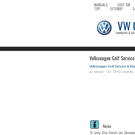
MANUALS
GOLF OM
TOP
SITEMAP
S
Volkswagen Golf Service
Volkswagen Golf Service & Re
air blower - V2-, RHD vehicles
Note
If only the fresh air blow