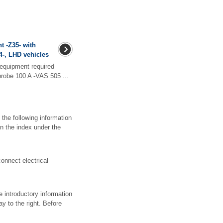
t -Z35- with
04-, LHD vehicles
equipment required
 probe 100 A -VAS 505 ...
 the following information
n the index under the
nnect electrical
e introductory information
y to the right. Before