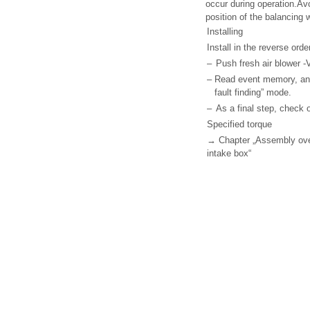
occur during operation.Av
position of the balancing 
Installing
Install in the reverse ord
–
Push fresh air blower -V
–
Read event memory, and 
fault finding” mode.
–
As a final step, check o
Specified torque
→ Chapter „Assembly overv
intake box“