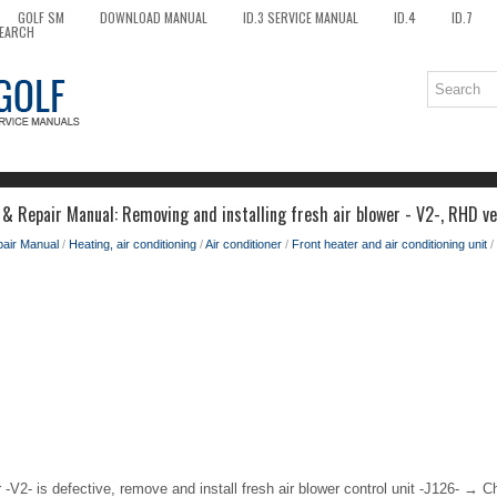
GOLF SM
DOWNLOAD MANUAL
ID.3 SERVICE MANUAL
ID.4
ID.7
EARCH
 & Repair Manual: Removing and installing fresh air blower - V2-, RHD ve
pair Manual
/
Heating, air conditioning
/
Air conditioner
/
Front heater and air conditioning unit
/
er -V2- is defective, remove and install fresh air blower control unit -J126- → C