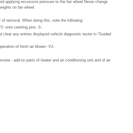
oid applying excessive pressure to the fan wheel.Never change
weights on fan wheel.
er of removal. When doing this, note the following:
2- onto centring pins -3-.
clear any entries displayed vehicle diagnostic tester in “Guided
peration of fresh air blower -V2-.
iew - add-on parts of heater and air conditioning unit and of air