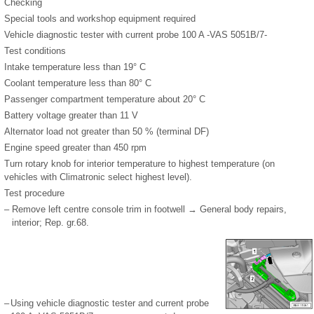
Checking
Special tools and workshop equipment required
Vehicle diagnostic tester with current probe 100 A -VAS 5051B/7-
Test conditions
Intake temperature less than 19° C
Coolant temperature less than 80° C
Passenger compartment temperature about 20° C
Battery voltage greater than 11 V
Alternator load not greater than 50 % (terminal DF)
Engine speed greater than 450 rpm
Turn rotary knob for interior temperature to highest temperature (on
vehicles with Climatronic select highest level).
Test procedure
–
Remove left centre console trim in footwell → General body repairs,
interior; Rep. gr.68.
–
Using vehicle diagnostic tester and current probe