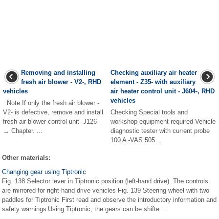
Removing and installing
Checking auxiliary air heater
fresh air blower - V2-, RHD
element - Z35- with auxiliary
vehicles
air heater control unit - J604-, RHD
vehicles
Note If only the fresh air blower -
V2- is defective, remove and install
Checking Special tools and
fresh air blower control unit -J126-
workshop equipment required Vehicle
→ Chapter. ...
diagnostic tester with current probe
100 A -VAS 505 ...
Other materials:
Changing gear using Tiptronic
Fig. 138 Selector lever in Tiptronic position (left-hand drive). The controls
are mirrored for right-hand drive vehicles Fig. 139 Steering wheel with two
paddles for Tiptronic First read and observe the introductory information and
safety warnings Using Tiptronic, the gears can be shifte ...