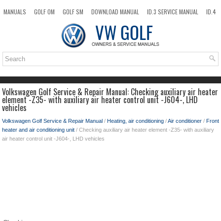
MANUALS
GOLF OM
GOLF SM
DOWNLOAD MANUAL
ID.3 SERVICE MANUAL
ID.4
ID.7
TAOS
NEW
TOP
SITEMAP
SEARCH
Volkswagen Golf Service & Repair Manual: Checking auxiliary air heater
element -Z35- with auxiliary air heater control unit -J604-, LHD
vehicles
Volkswagen Golf Service & Repair Manual
/
Heating, air conditioning
/
Air conditioner
/
Front
heater and air conditioning unit
/ Checking auxiliary air heater element -Z35- with auxiliary
air heater control unit -J604-, LHD vehicles