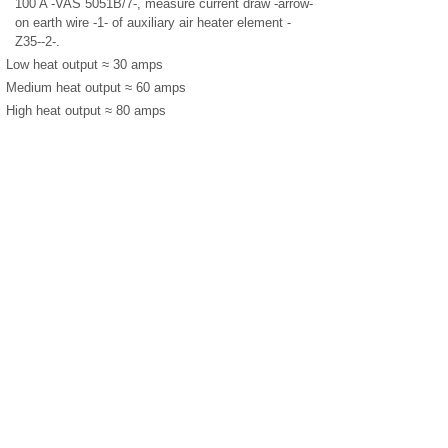
100 A -VAS 5051B/7-, measure current draw -arrow-
on earth wire -1- of auxiliary air heater element -
Z35--2-.
Low heat output ≈ 30 amps
Medium heat output ≈ 60 amps
High heat output ≈ 80 amps