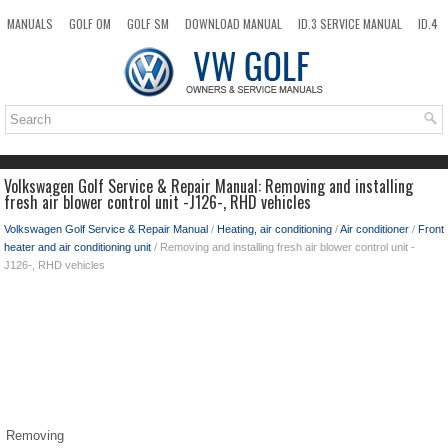
MANUALS
GOLF OM
GOLF SM
DOWNLOAD MANUAL
ID.3 SERVICE MANUAL
ID.4
ID.7
TAOS
NEW
TOP
SITEMAP
SEARCH
Volkswagen Golf Service & Repair Manual: Removing and installing
fresh air blower control unit -J126-, RHD vehicles
Volkswagen Golf Service & Repair Manual
/
Heating, air conditioning
/
Air conditioner
/
Front
heater and air conditioning unit
/ Removing and installing fresh air blower control unit -
J126-, RHD vehicles
Removing