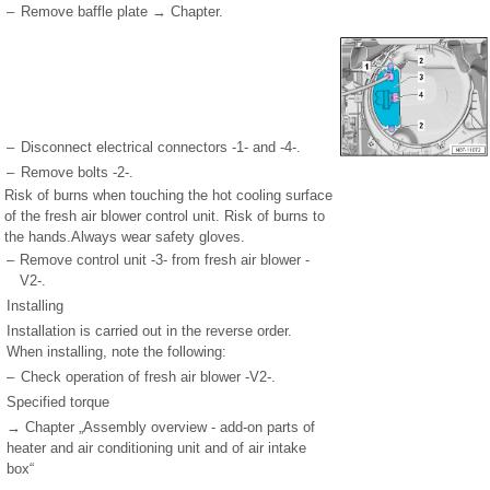
–
Remove baffle plate → Chapter.
–
Disconnect electrical connectors -1- and -4-.
–
Remove bolts -2-.
Risk of burns when touching the hot cooling surface
of the fresh air blower control unit. Risk of burns to
the hands.Always wear safety gloves.
–
Remove control unit -3- from fresh air blower -
V2-.
Installing
Installation is carried out in the reverse order.
When installing, note the following:
–
Check operation of fresh air blower -V2-.
Specified torque
→ Chapter „Assembly overview - add-on parts of
heater and air conditioning unit and of air intake
box“