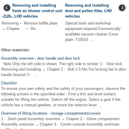
Removing and installing
Removing and installing
fresh air blower control unit
dust and pollen filter, LHD
-J126-, LHD vehicles
vehicles
Removing – Remove baffle plate
Special tools and workshop
→ Chapter. – Dis ...
equipment required Commercially
available vacuum cleaner Cover
plate -T10532- ...
Other materials:
Assembly overview - door handle and door lock
Note Only the left side is shown. The right side is similar. 1 - Door lock
Removing and installing → Chapter 2 - Bolt 1.5 Nm For locking bar in door
handle bracket 3 - ...
Checklist
To ensure your own safety and the safety of your passengers, observe the
following actions in the specified order : Find a firm and level surface
suitable for lifting the vehicle. Switch off the engine. Select a gear if the
vehicle has a manual gearbox, or move the selector lever ...
Overview of fitting locations - storage compartments/covers
1 - Dash panel Assembly overview → Chapter 2 - Glove compartment
Assembly overview → Chapter 3 - Centre console Assembly overview