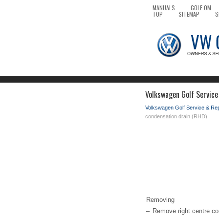
MANUALS
GOLF OM
TOP
SITEMAP
S
Volkswagen Golf Service
Volkswagen Golf Service & Re
condensation drain (RHD)
Removing
–
Remove right centre con