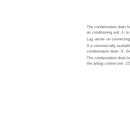
The condensation drain h
air conditioning unit -1- t
Lug -arrow- on connecting
If a commercially availabl
condensation drain -3-, th
The condensation drain h
the airbag control unit -J2