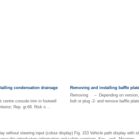
talling condensation drainage
Removing and installing baffle plat
Removing – Depending on version, 
centre console trim in footwell
bolt or plug -2- and remove baffle plate 
terior; Rep. gr.68. Risk o ...
ay without steering input (colour display) Fig. 153 Vehicle path display with st
bserve the introductory information and safety warnings Key and Meaning ...