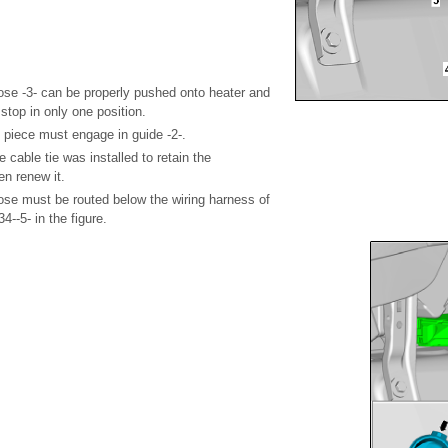
ose -3- can be properly pushed onto heater and
o stop in only one position.
 piece must engage in guide -2-.
e cable tie was installed to retain the
en renew it.
ose must be routed below the wiring harness of
34--5- in the figure.