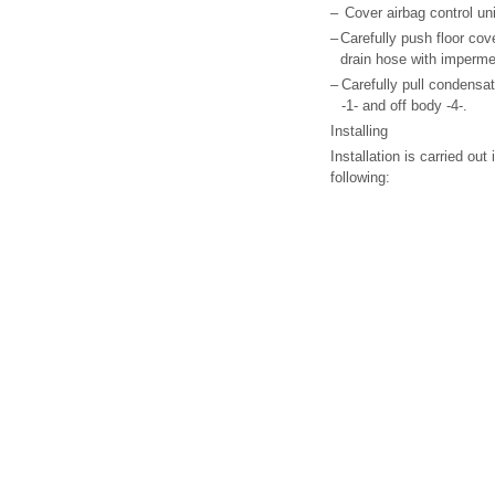
–
Cover airbag control un
–
Carefully push floor cov
drain hose with imperme
–
Carefully pull condensati
-1- and off body -4-.
Installing
Installation is carried out
following: