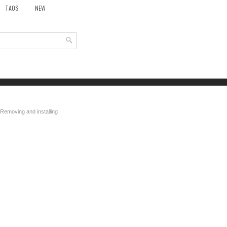
TAOS
NEW
 Removing and installing