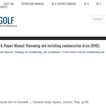
GOLF SM
DOWNLOAD MANUAL
ID.3 SERVICE MANUAL
ID.4
ID.7
EARCH
 & Repair Manual: Removing and installing condensation drain (RHD)
pair Manual
/
Heating, air conditioning
/
Air conditioner
/
Front heater and air conditioning unit
/
sole trim in footwell → General body repairs, interior; Rep. gr.68.