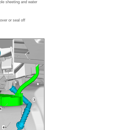
ble sheeting and water
over or seal off