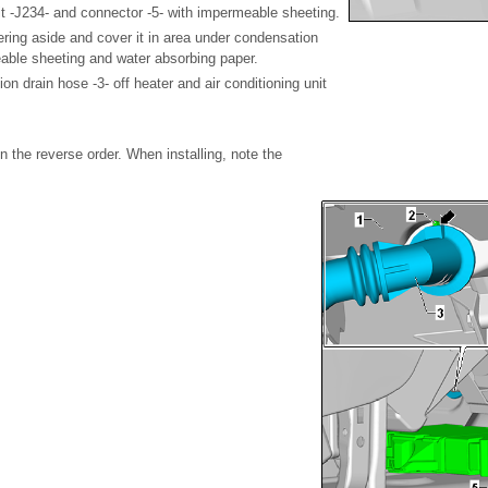
it -J234- and connector -5- with impermeable sheeting.
ering aside and cover it in area under condensation
able sheeting and water absorbing paper.
on drain hose -3- off heater and air conditioning unit
 in the reverse order. When installing, note the