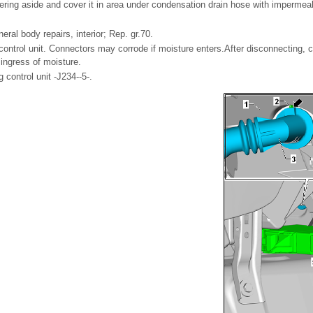
vering aside and cover it in area under condensation drain hose with impermea
al body repairs, interior; Rep. gr.70.
ontrol unit. Connectors may corrode if moisture enters.After disconnecting, c
ingress of moisture.
g control unit -J234--5-.