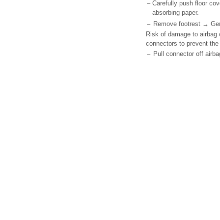
–
Carefully push floor co
absorbing paper.
–
Remove footrest → Gener
Risk of damage to airbag c
connectors to prevent the 
–
Pull connector off airba