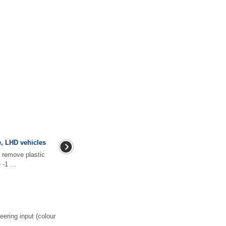
e, LHD vehicles
remove plastic
-1 ...
eering input (colour