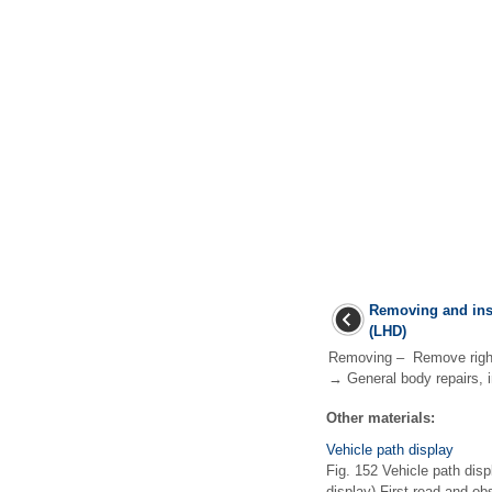
Removing and ins
(LHD)
Removing – Remove right 
→ General body repairs, in
Other materials:
Vehicle path display
Fig. 152 Vehicle path displ
display) First read and o