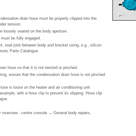
ondensation drain hose must be properly clipped into the
nder tension.
be loosely seated on the body aperture.
- must be fully engaged.
ent, seal joint between body and bracket using, e.g., silicon
ronic Parts Catalogue.
rain hose so that it is not twisted or pinched.
ering, ensure that the condensation drain hose is not pinched
hose is loose on the heater and air conditioning unit
 example, with a hose clip to prevent its slipping. Hose clip
ogue.
 overview - centre console → General body repairs,