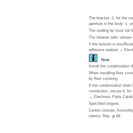
The bracket -1- for the c
aperture in the body -1- u
The sealing lip must not 
The retainer tabs -arrows
If the tension is insuffici
adhesive sealant → Elect
Note
Install the condensation d
When installing floor cov
by floor covering.
If the condensation drain 
connection, secure it, for
→ Electronic Parts Catal
Specified torques:
Centre console; Assembly
interior; Rep. gr.68