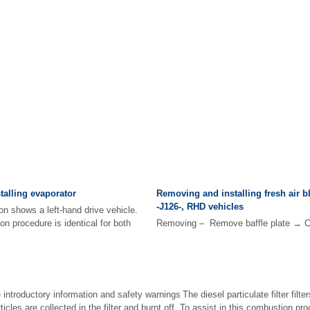
alling evaporator
Removing and installing fresh air b
-J126-, RHD vehicles
on shows a left-hand drive vehicle.
on procedure is identical for both
Removing – Remove baffle plate → C
introductory information and safety warnings The diesel particulate filter filter
icles are collected in the filter and burnt off. To assist in this combustion p