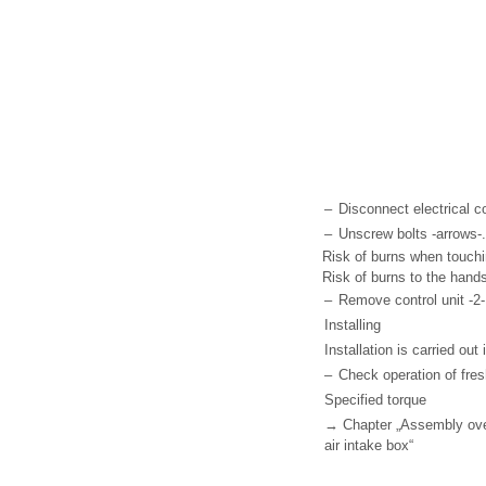
–
Disconnect electrical c
–
Unscrew bolts -arrows-.
Risk of burns when touchin
Risk of burns to the hand
–
Remove control unit -2- 
Installing
Installation is carried out
–
Check operation of fres
Specified torque
→ Chapter „Assembly overv
air intake box“