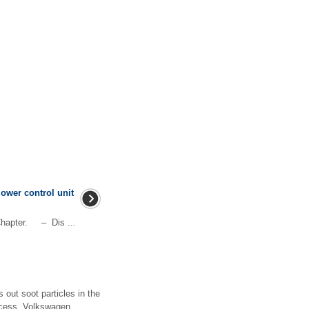
lower control unit
hapter. – Dis ...
s out soot particles in the
rocess, Volkswagen