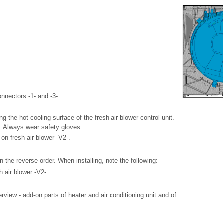
onnectors -1- and -3-.
g the hot cooling surface of the fresh air blower control unit.
s.Always wear safety gloves.
on fresh air blower -V2-.
 in the reverse order. When installing, note the following:
h air blower -V2-.
iew - add-on parts of heater and air conditioning unit and of