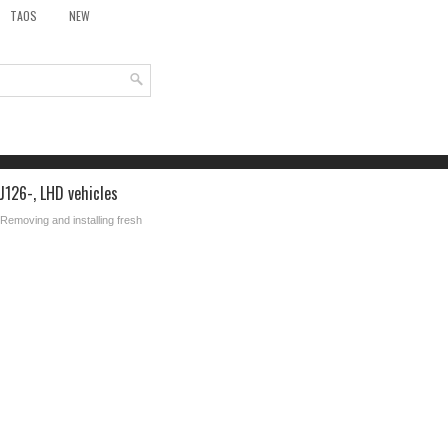
TAOS
NEW
J126-, LHD vehicles
 Removing and installing fresh