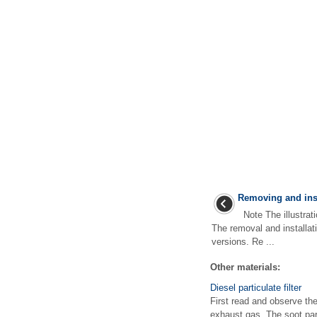
Removing and inst
Note The illustrati
The removal and installati
versions. Re ...
Other materials:
Diesel particulate filter
First read and observe the 
exhaust gas. The soot part