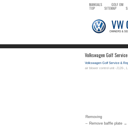
MANUALS
GOLF OM
TOP
SITEMAP
S
Volkswagen Golf Service 
Volkswagen Golf Service & Re
air blower control unit -J126-,
Removing
–
Remove baffle plate → 