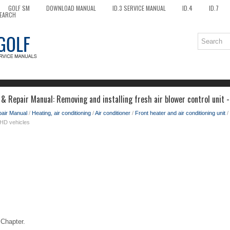
GOLF SM
DOWNLOAD MANUAL
ID.3 SERVICE MANUAL
ID.4
ID.7
EARCH
& Repair Manual: Removing and installing fresh air blower control unit -
pair Manual
/
Heating, air conditioning
/
Air conditioner
/
Front heater and air conditioning unit
/
 LHD vehicles
Chapter.