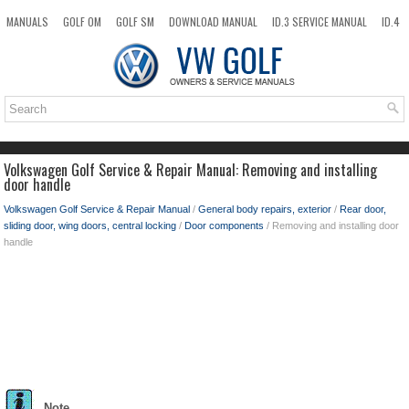
MANUALS
GOLF OM
GOLF SM
DOWNLOAD MANUAL
ID.3 SERVICE MANUAL
ID.4
ID.7
TAOS
NEW
TOP
SITEMAP
SEARCH
Volkswagen Golf Service & Repair Manual: Removing and installing
door handle
Volkswagen Golf Service & Repair Manual
/
General body repairs, exterior
/
Rear door,
sliding door, wing doors, central locking
/
Door components
/ Removing and installing door
handle
Note