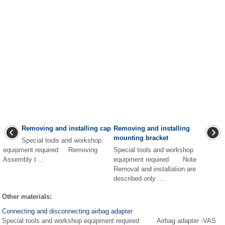
Removing and installing cap
Removing and installing
mounting bracket
Special tools and workshop
equipment required Removing
Special tools and workshop
Assembly t ...
equipment required Note
Removal and installation are
described only ...
Other materials:
Connecting and disconnecting airbag adapter
Special tools and workshop equipment required Airbag adapter -VAS