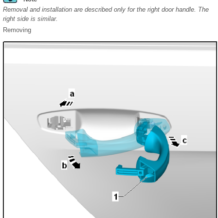
Removal and installation are described only for the right door handle. The
right side is similar.
Removing