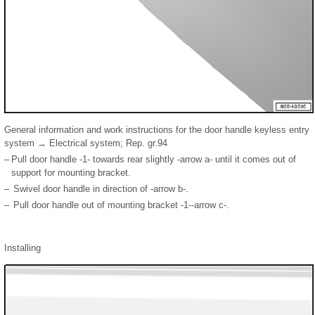
General information and work instructions for the door handle keyless entry
system → Electrical system; Rep. gr.94
–
Pull door handle -1- towards rear slightly -arrow a- until it comes out of
support for mounting bracket.
–
Swivel door handle in direction of -arrow b-.
–
Pull door handle out of mounting bracket -1--arrow c-.
Installing