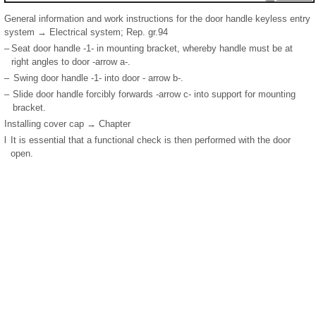
General information and work instructions for the door handle keyless entry
system → Electrical system; Rep. gr.94
–
Seat door handle -1- in mounting bracket, whereby handle must be at
right angles to door -arrow a-.
–
Swing door handle -1- into door - arrow b-.
–
Slide door handle forcibly forwards -arrow c- into support for mounting
bracket.
Installing cover cap → Chapter
l
It is essential that a functional check is then performed with the door
open.