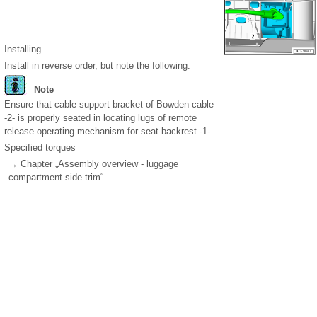
Installing
Install in reverse order, but note the following:
Note
Ensure that cable support bracket of Bowden cable
-2- is properly seated in locating lugs of remote
release operating mechanism for seat backrest -1-.
Specified torques
→ Chapter „Assembly overview - luggage
compartment side trim“