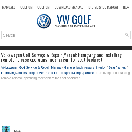
MANUALS
GOLF OM
GOLF SM
DOWNLOAD MANUAL
ID.3 SERVICE MANUAL
ID.4
ID.7
TAOS
NEW
TOP
SITEMAP
SEARCH
Volkswagen Golf Service & Repair Manual: Removing and installing
remote release operating mechanism for seat backrest
Volkswagen Golf Service & Repair Manual
/
General body repairs, interior
/
Seat frames
/
Removing and installing cover frame for through-loading aperture
/ Removing and installing
remote release operating mechanism for seat backrest
Note