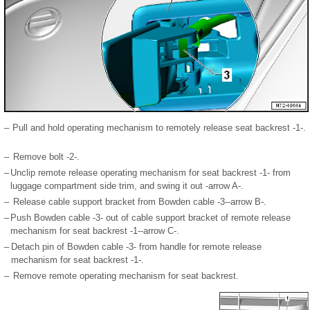
–
Pull and hold operating mechanism to remotely release seat backrest -1-.
–
Remove bolt -2-.
–
Unclip remote release operating mechanism for seat backrest -1- from
luggage compartment side trim, and swing it out -arrow A-.
–
Release cable support bracket from Bowden cable -3--arrow B-.
–
Push Bowden cable -3- out of cable support bracket of remote release
mechanism for seat backrest -1--arrow C-.
–
Detach pin of Bowden cable -3- from handle for remote release
mechanism for seat backrest -1-.
–
Remove remote operating mechanism for seat backrest.