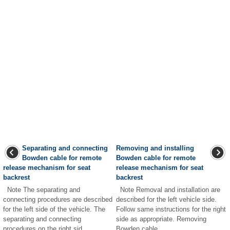
Separating and connecting
Removing and installing
Bowden cable for remote
Bowden cable for remote
release mechanism for seat
release mechanism for seat
backrest
backrest
Note The separating and
Note Removal and installation are
connecting procedures are described
described for the left vehicle side.
for the left side of the vehicle. The
Follow same instructions for the right
separating and connecting
side as appropriate. Removing
procedures on the right sid ...
Bowden cable ...