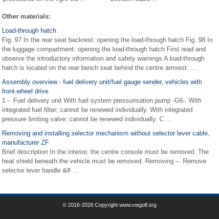
Other materials:
Load-through hatch
Fig. 97 In the rear seat backrest: opening the load-through hatch Fig. 98 In
the luggage compartment: opening the load-through hatch First read and
observe the introductory information and safety warnings A load-through
hatch is located on the rear bench seat behind the centre armrest. ...
Assembly overview - fuel delivery unit/fuel gauge sender, vehicles with
front-wheel drive
1 - Fuel delivery unit With fuel system pressurisation pump -G6-. With
integrated fuel filter; cannot be renewed individually. With integrated
pressure limiting valve; cannot be renewed individually. C ...
Removing and installing selector mechanism without selector lever cable,
manufacturer ZF
Brief description In the interior, the centre console must be removed. The
heat shield beneath the vehicle must be removed. Removing – Remove
selector lever handle &# ...
© 2016-2026 Copyright www.vwgolf.org