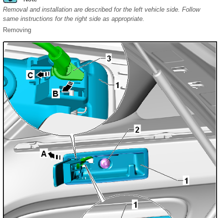
Removal and installation are described for the left vehicle side. Follow
same instructions for the right side as appropriate.
Removing