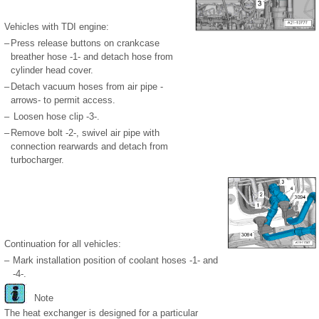
Vehicles with TDI engine:
–
Press release buttons on crankcase
breather hose -1- and detach hose from
cylinder head cover.
–
Detach vacuum hoses from air pipe -
arrows- to permit access.
–
Loosen hose clip -3-.
–
Remove bolt -2-, swivel air pipe with
connection rearwards and detach from
turbocharger.
Continuation for all vehicles:
–
Mark installation position of coolant hoses -1- and
-4-.
Note
The heat exchanger is designed for a particular