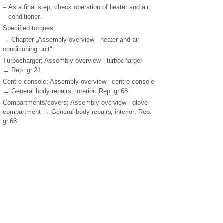
–
As a final step, check operation of heater and air
conditioner.
Specified torques:
→ Chapter „Assembly overview - heater and air
conditioning unit“
Turbocharger; Assembly overview - turbocharger
→ Rep. gr.21.
Centre console; Assembly overview - centre console
→ General body repairs, interior; Rep. gr.68
Compartments/covers; Assembly overview - glove
compartment → General body repairs, interior; Rep.
gr.68.