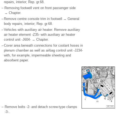
repairs, interior; Rep. gr.68.
–
Removing footwell vent on front passenger side
→ Chapter.
–
Remove centre console trim in footwell → General
body repairs, interior; Rep. gr.68.
–
Vehicles with auxiliary air heater: Remove auxiliary
air heater element -Z35- with auxiliary air heater
control unit -J604- → Chapter.
–
Cover area beneath connections for coolant hoses in
plenum chamber as well as airbag control unit -J234-
with, for example, impermeable sheeting and
absorbent paper.
–
Remove bolts -2- and detach screw-type clamps
-3-.