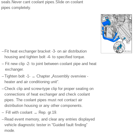
seals.Never cant coolant pipes.Slide on coolant
pipes completely.
–
Fit heat exchanger bracket -3- on air distribution
housing and tighten bolt -4- to specified torque.
–
Fit new clip -2- to joint between coolant pipe and heat
exchanger.
–
Tighten bolt -1- → Chapter „Assembly overview -
heater and air conditioning unit“.
–
Check clip and screw-type clip for proper seating on
connections of heat exchanger and check coolant
pipes. The coolant pipes must not contact air
distribution housing or any other components.
–
Fill with coolant → Rep. gr.19.
–
Read event memory, and clear any entries displayed
vehicle diagnostic tester in “Guided fault finding”
mode.