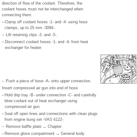
direction of flow of the coolant. Therefore, the
coolant hoses must not be interchanged when
connecting them.
–
Clamp off coolant hoses -1- and -4- using hose
clamps, up to 25 mm -3094-.
–
Lift retaining clips -2- and -3-.
–
Disconnect coolant hoses -1- and -4- from heat
exchanger for heater.
–
Push a piece of hose -A- onto upper connection.
Insert compressed air gun into end of hose.
–
Hold drip tray -B- under connection -C- and carefully
blow coolant out of heat exchanger using
compressed air gun.
–
Seal off open lines and connections with clean plugs
from engine bung set -VAS 6122-.
–
Remove baffle plate → Chapter.
–
Remove glove compartment → General body