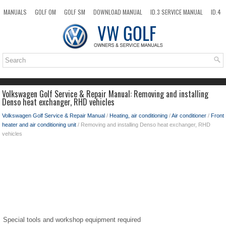
MANUALS
GOLF OM
GOLF SM
DOWNLOAD MANUAL
ID.3 SERVICE MANUAL
ID.4
ID.7
TAOS
NEW
TOP
SITEMAP
SEARCH
Volkswagen Golf Service & Repair Manual: Removing and installing
Denso heat exchanger, RHD vehicles
Volkswagen Golf Service & Repair Manual
/
Heating, air conditioning
/
Air conditioner
/
Front
heater and air conditioning unit
/ Removing and installing Denso heat exchanger, RHD
vehicles
Special tools and workshop equipment required