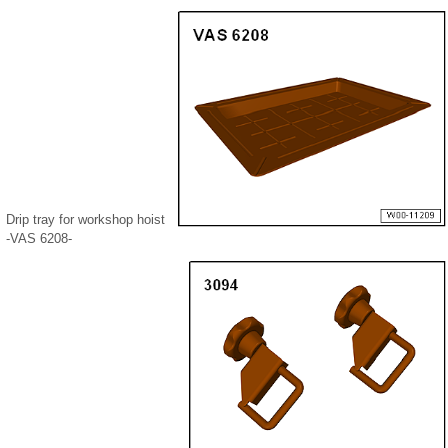
Drip tray for workshop hoist
-VAS 6208-