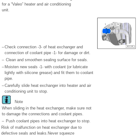
for a “Valeo” heater and air conditioning
unit.
–
Check connection -3- of heat exchanger and
connection of coolant pipe -1- for damage or dirt.
–
Clean and smoothen sealing surface for seals.
–
Moisten new seals -1- with coolant (or lubricate
lightly with silicone grease) and fit them to coolant
pipe.
–
Carefully slide heat exchanger into heater and air
conditioning unit to stop.
Note
When sliding in the heat exchanger, make sure not
to damage the connections and coolant pipes.
–
Push coolant pipes into heat exchanger to stop.
Risk of malfunction on heat exchanger due to
defective seals and leaks.Never squeeze