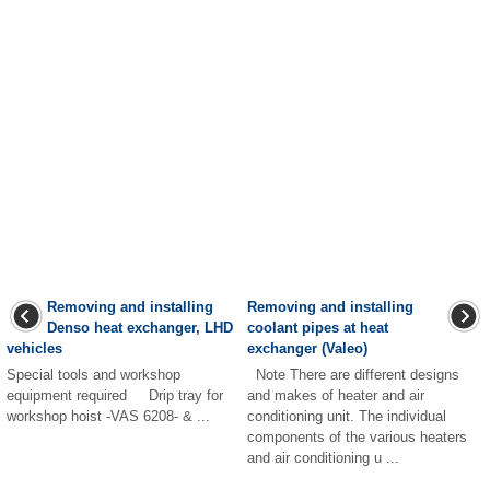
Removing and installing
Removing and installing
Denso heat exchanger, LHD
coolant pipes at heat
vehicles
exchanger (Valeo)
Special tools and workshop
Note There are different designs
equipment required Drip tray for
and makes of heater and air
workshop hoist -VAS 6208- & ...
conditioning unit. The individual
components of the various heaters
and air conditioning u ...