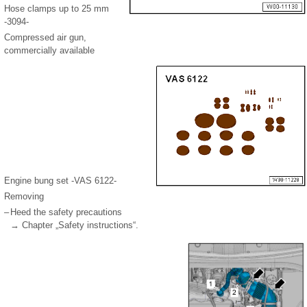
Hose clamps up to 25 mm
-3094-
Compressed air gun,
commercially available
Engine bung set -VAS 6122-
Removing
–
Heed the safety precautions
→ Chapter „Safety instructions“.