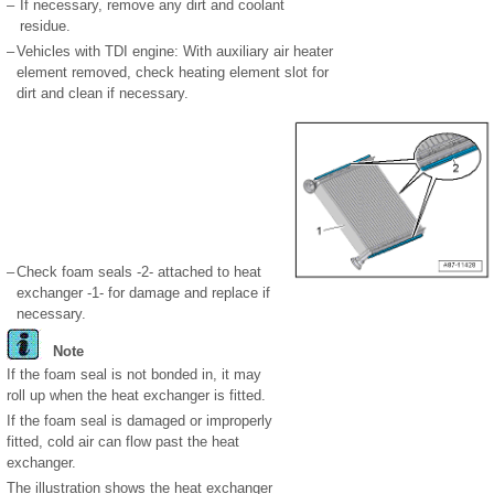
–
If necessary, remove any dirt and coolant
residue.
–
Vehicles with TDI engine: With auxiliary air heater
element removed, check heating element slot for
dirt and clean if necessary.
–
Check foam seals -2- attached to heat
exchanger -1- for damage and replace if
necessary.
Note
If the foam seal is not bonded in, it may
roll up when the heat exchanger is fitted.
If the foam seal is damaged or improperly
fitted, cold air can flow past the heat
exchanger.
The illustration shows the heat exchanger