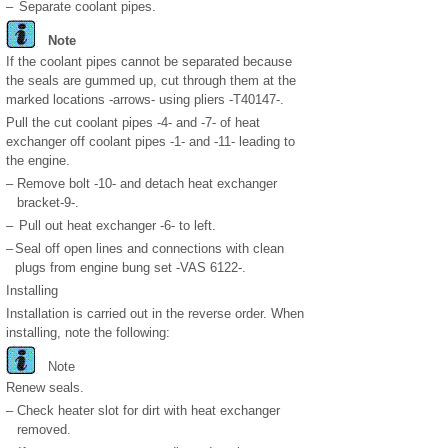
–
Separate coolant pipes.
Note
If the coolant pipes cannot be separated because
the seals are gummed up, cut through them at the
marked locations -arrows- using pliers -T40147-.
Pull the cut coolant pipes -4- and -7- of heat
exchanger off coolant pipes -1- and -11- leading to
the engine.
–
Remove bolt -10- and detach heat exchanger
bracket-9-.
–
Pull out heat exchanger -6- to left.
–
Seal off open lines and connections with clean
plugs from engine bung set -VAS 6122-.
Installing
Installation is carried out in the reverse order. When
installing, note the following:
Note
Renew seals.
–
Check heater slot for dirt with heat exchanger
removed.