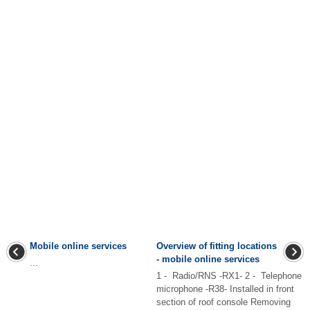
Mobile online services
Overview of fitting locations
- mobile online services
...
1 - Radio/RNS -RX1- 2 - Telephone
microphone -R38- Installed in front
section of roof console Removing