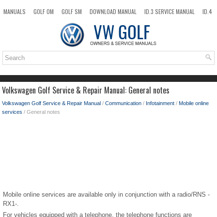
MANUALS
GOLF OM
GOLF SM
DOWNLOAD MANUAL
ID.3 SERVICE MANUAL
ID.4
ID.7
TAOS
NEW
TOP
SITEMAP
SEARCH
Volkswagen Golf Service & Repair Manual: General notes
Volkswagen Golf Service & Repair Manual
/
Communication
/
Infotainment
/
Mobile online
services
/ General notes
Mobile online services are available only in conjunction with a radio/RNS -
RX1-.
For vehicles equipped with a telephone, the telephone functions are