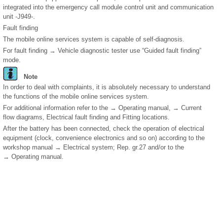
integrated into the emergency call module control unit and communication
unit -J949-.
Fault finding
The mobile online services system is capable of self-diagnosis.
For fault finding → Vehicle diagnostic tester use “Guided fault finding”
mode.
Note
In order to deal with complaints, it is absolutely necessary to understand
the functions of the mobile online services system.
For additional information refer to the → Operating manual, → Current
flow diagrams, Electrical fault finding and Fitting locations.
After the battery has been connected, check the operation of electrical
equipment (clock, convenience electronics and so on) according to the
workshop manual → Electrical system; Rep. gr.27 and/or to the
→ Operating manual.