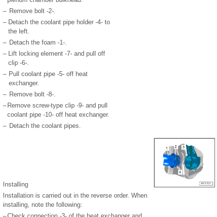
–
Remove bolt -2-.
–
Detach the coolant pipe holder -4- to
the left.
–
Detach the foam -1-.
–
Lift locking element -7- and pull off
clip -6-.
–
Pull coolant pipe -5- off heat
exchanger.
–
Remove bolt -8-.
–
Remove screw-type clip -9- and pull
coolant pipe -10- off heat exchanger.
–
Detach the coolant pipes.
Installing
Installation is carried out in the reverse order. When
installing, note the following:
–
Check connection -3- of the heat exchanger and