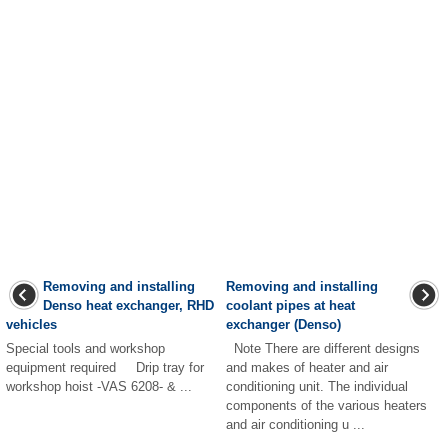
Removing and installing
Removing and installing
Denso heat exchanger, RHD
coolant pipes at heat
vehicles
exchanger (Denso)
Special tools and workshop
Note There are different designs
equipment required Drip tray for
and makes of heater and air
workshop hoist -VAS 6208- & ...
conditioning unit. The individual
components of the various heaters
and air conditioning u ...