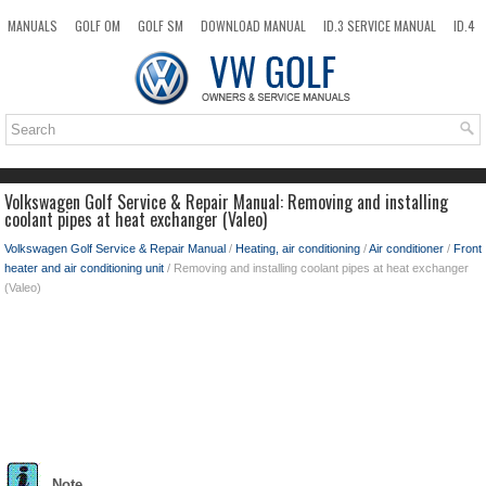
MANUALS
GOLF OM
GOLF SM
DOWNLOAD MANUAL
ID.3 SERVICE MANUAL
ID.4
ID.7
TAOS
NEW
TOP
SITEMAP
SEARCH
Volkswagen Golf Service & Repair Manual: Removing and installing
coolant pipes at heat exchanger (Valeo)
Volkswagen Golf Service & Repair Manual
/
Heating, air conditioning
/
Air conditioner
/
Front
heater and air conditioning unit
/ Removing and installing coolant pipes at heat exchanger
(Valeo)
Note