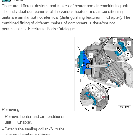
There are different designs and makes of heater and air conditioning unit.
The individual components of the various heaters and air conditioning
units are similar but not identical (distinguishing features → Chapter). The
combined fitting of different makes of component is therefore not
permissible → Electronic Parts Catalogue.
Removing
–
Remove heater and air conditioner
unit → Chapter.
–
Detach the sealing collar -3- to the
plenum chamber bulkhead.