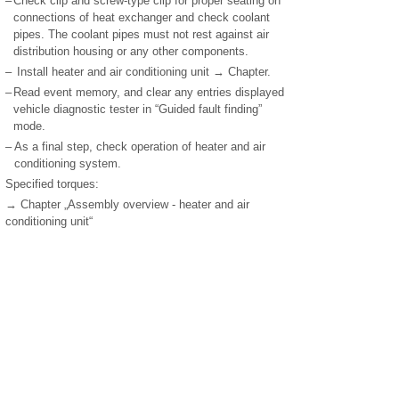
–
Check clip and screw-type clip for proper seating on
connections of heat exchanger and check coolant
pipes. The coolant pipes must not rest against air
distribution housing or any other components.
–
Install heater and air conditioning unit → Chapter.
–
Read event memory, and clear any entries displayed
vehicle diagnostic tester in “Guided fault finding”
mode.
–
As a final step, check operation of heater and air
conditioning system.
Specified torques:
→ Chapter „Assembly overview - heater and air
conditioning unit“