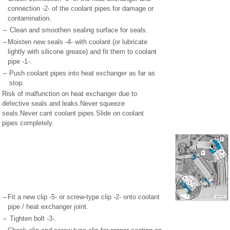
connection -2- of the coolant pipes for damage or
contamination.
–
Clean and smoothen sealing surface for seals.
–
Moisten new seals -4- with coolant (or lubricate
lightly with silicone grease) and fit them to coolant
pipe -1-.
–
Push coolant pipes into heat exchanger as far as
stop.
Risk of malfunction on heat exchanger due to
defective seals and leaks.Never squeeze
seals.Never cant coolant pipes.Slide on coolant
pipes completely.
–
Fit a new clip -5- or screw-type clip -2- onto coolant
pipe / heat exchanger joint.
–
Tighten bolt -3-.