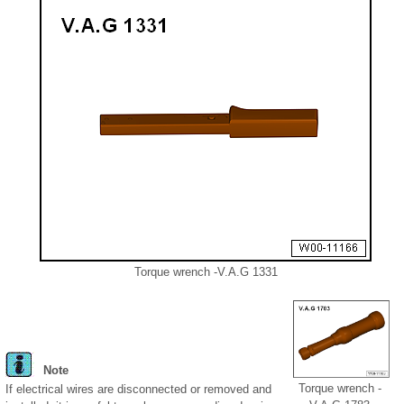
Torque wrench -V.A.G 1331
Note
Torque wrench -
If electrical wires are disconnected or removed and