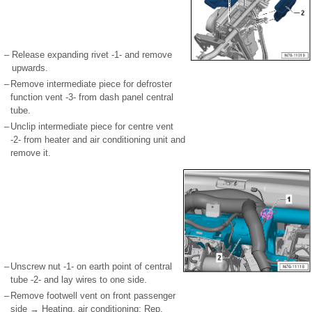
–
Release expanding rivet -1- and remove
upwards.
–
Remove intermediate piece for defroster
function vent -3- from dash panel central
tube.
–
Unclip intermediate piece for centre vent
-2- from heater and air conditioning unit and
remove it.
–
Unscrew nut -1- on earth point of central
tube -2- and lay wires to one side.
–
Remove footwell vent on front passenger
side → Heating, air conditioning; Rep.