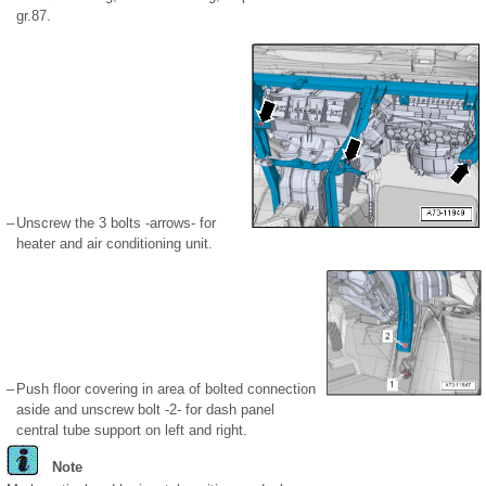
gr.87.
–
Unscrew the 3 bolts -arrows- for
heater and air conditioning unit.
–
Push floor covering in area of bolted connection
aside and unscrew bolt -2- for dash panel
central tube support on left and right.
Note