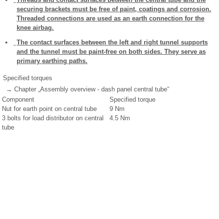
securing brackets must be free of paint, coatings and corrosion.
Threaded connections are used as an earth connection for the
knee airbag.
The contact surfaces between the left and right tunnel supports
and the tunnel must be paint-free on both sides. They serve as
primary earthing paths.
Specified torques
→ Chapter „Assembly overview - dash panel central tube“
Component
Specified torque
Nut for earth point on central tube
9 Nm
3 bolts for load distributor on central
4.5 Nm
tube