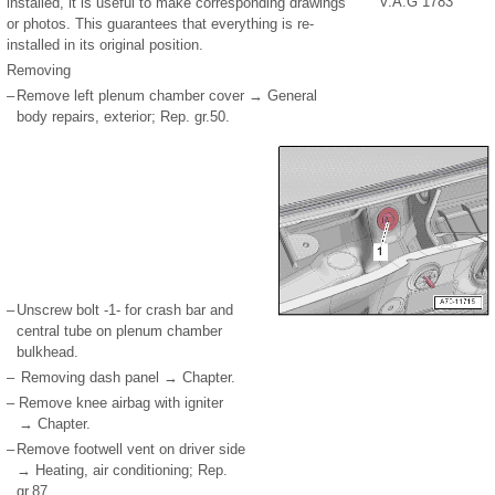
V.A.G 1783
installed, it is useful to make corresponding drawings
or photos. This guarantees that everything is re-
installed in its original position.
Removing
–
Remove left plenum chamber cover → General
body repairs, exterior; Rep. gr.50.
–
Unscrew bolt -1- for crash bar and
central tube on plenum chamber
bulkhead.
–
Removing dash panel → Chapter.
–
Remove knee airbag with igniter
→ Chapter.
–
Remove footwell vent on driver side
→ Heating, air conditioning; Rep.
gr.87.