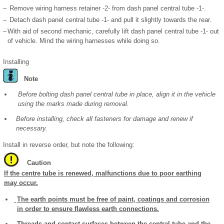
–
Remove wiring harness retainer -2- from dash panel central tube -1-.
–
Detach dash panel central tube -1- and pull it slightly towards the rear.
–
With aid of second mechanic, carefully lift dash panel central tube -1- out
of vehicle. Mind the wiring harnesses while doing so.
Installing
Note
Before bolting dash panel central tube in place, align it in the vehicle
using the marks made during removal.
Before installing, check all fasteners for damage and renew if
necessary.
Install in reverse order, but note the following:
Caution
If the centre tube is renewed, malfunctions due to poor earthing
may occur.
The earth points must be free of paint, coatings and corrosion
in order to ensure flawless earth connections.
Threads and contact surfaces between the central tube and the