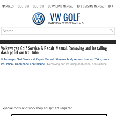
MANUALS
GOLF OM
GOLF SM
DOWNLOAD MANUAL
ID.3 SERVICE MANUAL
ID.4
ID.7
TAOS
NEW
TOP
SITEMAP
SEARCH
Volkswagen Golf Service & Repair Manual: Removing and installing
dash panel central tube
Volkswagen Golf Service & Repair Manual
/
General body repairs, interior
/
Trim, noise
insulation
/
Dash panel central tube
/ Removing and installing dash panel central tube
Special tools and workshop equipment required