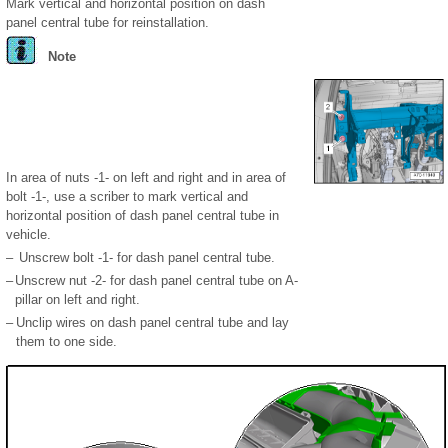
Mark vertical and horizontal position on dash
panel central tube for reinstallation.
Note
In area of nuts -1- on left and right and in area of
bolt -1-, use a scriber to mark vertical and
horizontal position of dash panel central tube in
vehicle.
–
Unscrew bolt -1- for dash panel central tube.
–
Unscrew nut -2- for dash panel central tube on A-
pillar on left and right.
–
Unclip wires on dash panel central tube and lay
them to one side.