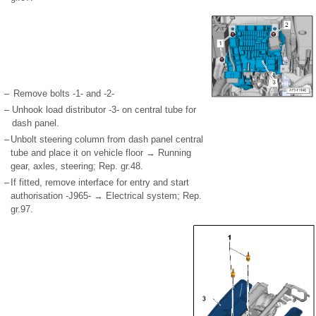
–
Remove bolts -1- and -2-
–
Unhook load distributor -3- on central tube for
dash panel.
–
Unbolt steering column from dash panel central
tube and place it on vehicle floor → Running
gear, axles, steering; Rep. gr.48.
–
If fitted, remove interface for entry and start
authorisation -J965- → Electrical system; Rep.
gr.97.