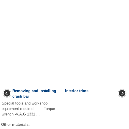
Removing and installing
Interior trims
crash bar
...
Special tools and workshop
equipment required Torque
wrench -V.A.G 1331 ...
Other materials: