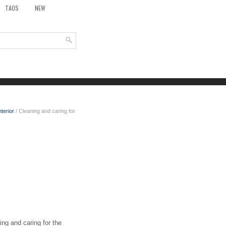
TAOS
NEW
nterior
/ Cleaning and caring for
ng and caring for the