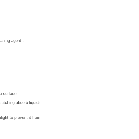
eaning agent .
e surface.
titching absorb liquids
light to prevent it from