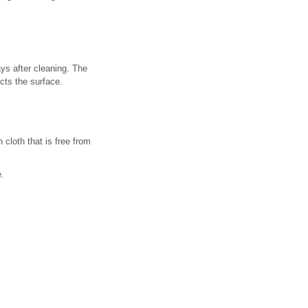
ys after cleaning. The
cts the surface.
cloth that is free from
e.