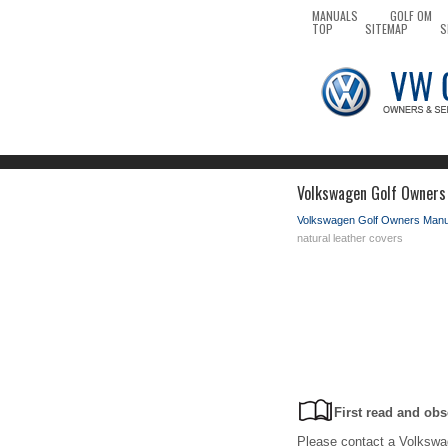
MANUALS
GOLF OM
TOP
SITEMAP
S
Volkswagen Golf Owners 
Volkswagen Golf Owners Manu
natural leather covers
First read and obs
Please contact a Volkswag