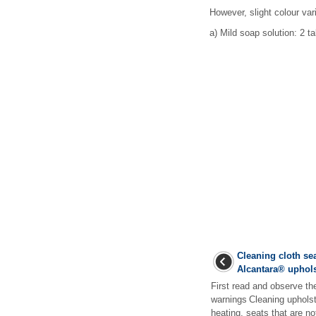
However, slight colour vari
a)
Mild soap solution: 2 tab
Cleaning cloth sea
Alcantara
®
uphols
First read and observe th
warnings Cleaning upholst
heating, seats that are no