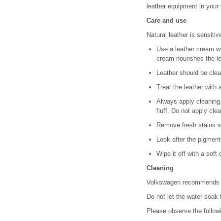
leather equipment in your 
Care and use
Natural leather is sensitiv
Use a leather cream wi
cream nourishes the le
Leather should be cle
Treat the leather with
Always apply cleaning 
fluff. Do not apply cle
Remove fresh stains su
Look after the pigment
Wipe it off with a soft 
Cleaning
Volkswagen recommends th
Do not let the water soak 
Please observe the follo