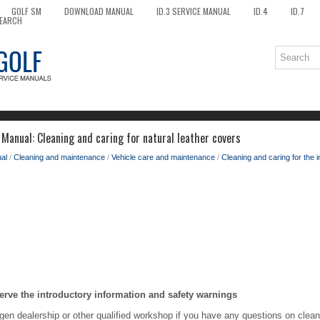
GOLF SM
DOWNLOAD MANUAL
ID.3 SERVICE MANUAL
ID.4
ID.7
EARCH
Manual: Cleaning and caring for natural leather covers
al
/
Cleaning and maintenance
/
Vehicle care and maintenance
/
Cleaning and caring for the i
erve the introductory information and safety warnings
en dealership or other qualified workshop if you have any questions on cleani