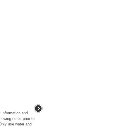
y information and
lowing notes prior to
 Only use water and