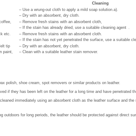
Cleaning
– Use a wrung-out cloth to apply a mild soap solution.
a)
.
– Dry with an absorbent, dry cloth.
coffee,
– Remove fresh stains with an absorbent cloth,
– If the stain has already dried, use a suitable cleaning agent .
ick etc.
– Remove fresh stains with an absorbent cloth.
– If the stain has not yet penetrated the surface, use a suitable cl
elt tip
– Dry with an absorbent, dry cloth.
n paint,
– Clean with a suitable leather stain remover.
ax polish, shoe cream, spot removers or similar products on leather.
ed if they has been left on the leather for a long time and have penetrated th
e cleaned immediately using an absorbent cloth as the leather surface and the s
ding outdoors for long periods, the leather should be protected against direct sun