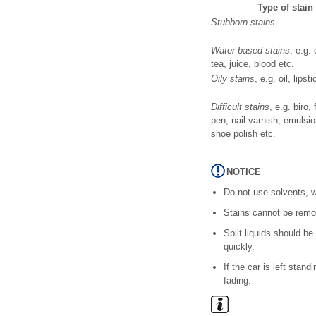
Type of stain
Stubborn stains
Water-based stains
, e.g. 
tea, juice, blood etc.
Oily stains
, e.g. oil, lipst
Difficult stains
, e.g. biro, f
pen, nail varnish, emulsio
shoe polish etc.
NOTICE
Do not use solvents, w
Stains cannot be remov
Spilt liquids should b
quickly.
If the car is left stan
fading.