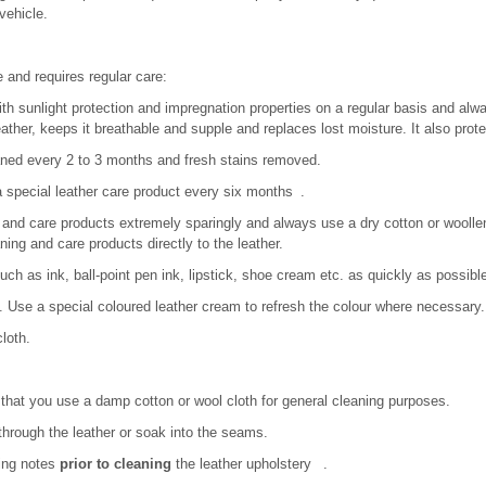
vehicle.
e and requires regular care:
th sunlight protection and impregnation properties on a regular basis and alwa
ather, keeps it breathable and supple and replaces lost moisture. It also prote
aned every 2 to 3 months and fresh stains removed.
 a special leather care product every six months .
and care products extremely sparingly and always use a dry cotton or woollen 
aning and care products directly to the leather.
ch as ink, ball-point pen ink, lipstick, shoe cream etc. as quickly as possibl
. Use a special coloured leather cream to refresh the colour where necessary.
cloth.
at you use a damp cotton or wool cloth for general cleaning purposes.
through the leather or soak into the seams.
wing notes
prior to cleaning
the leather upholstery .