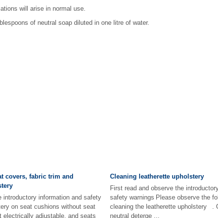
ations will arise in normal use.
lespoons of neutral soap diluted in one litre of water.
t covers, fabric trim and
Cleaning leatherette upholstery
tery
First read and observe the introductor
e introductory information and safety
safety warnings Please observe the fol
ery on seat cushions without seat
cleaning the leatherette upholstery .
t electrically adjustable, and seats
neutral deterge ...