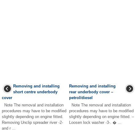
Removing and installing
Removing and installing
short centre underbody
rear underbody cover –
cover
petrol/diesel
Note The removal and installation
Note The removal and installation
procedures may have to be modified
procedures may have to be modified
slightly depending on engine fitted.
slightly depending on engine fitted. –
Removing Unclip spreader river -2-
Loosen lock washer -3-. � ...
and r ...