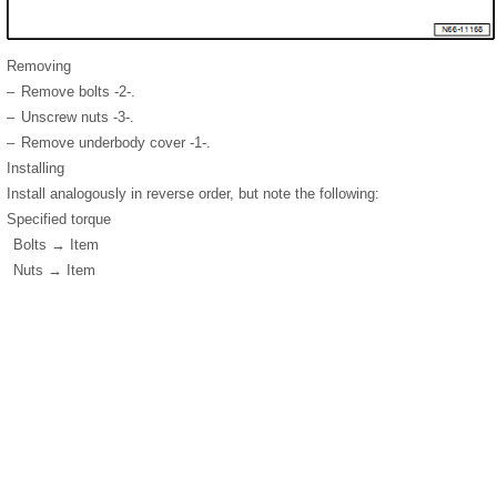
Removing
–
Remove bolts -2-.
–
Unscrew nuts -3-.
–
Remove underbody cover -1-.
Installing
Install analogously in reverse order, but note the following:
Specified torque
Bolts → Item
Nuts → Item