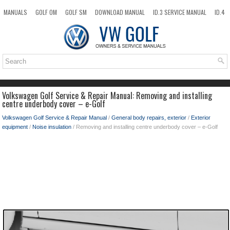
MANUALS
GOLF OM
GOLF SM
DOWNLOAD MANUAL
ID.3 SERVICE MANUAL
ID.4
ID.7
TAOS
NEW
TOP
SITEMAP
SEARCH
Volkswagen Golf Service & Repair Manual: Removing and installing
centre underbody cover – e-Golf
Volkswagen Golf Service & Repair Manual
/
General body repairs, exterior
/
Exterior
equipment
/
Noise insulation
/ Removing and installing centre underbody cover – e-Golf