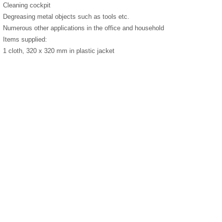
Cleaning cockpit
Degreasing metal objects such as tools etc.
Numerous other applications in the office and household
Items supplied:
1 cloth, 320 x 320 mm in plastic jacket