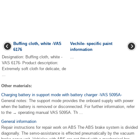
Buffing cloth, white -VAS
Vechile- specific paint
6176
information
Designation: Buffing cloth, white -
...
VAS 6176- Product description:
Extremely soft cloth for delicate, de
...
Other materials:
Charging battery in support mode with battery charger -VAS 5095A-
General notes: The support mode provides the onboard supply with power
when the battery is removed or disconnected. For further information, refer
to the → operating manual VAS 5095A. Th ...
General information
Repair instructions for repair work on ABS The ABS brake system is divided
diagonally. The servo-assistance is effected pneumatically by the vacuum