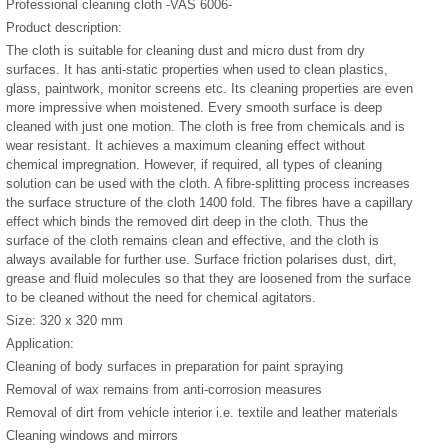
Professional cleaning cloth -VAS 6006-
Product description:
The cloth is suitable for cleaning dust and micro dust from dry
surfaces. It has anti-static properties when used to clean plastics,
glass, paintwork, monitor screens etc. Its cleaning properties are even
more impressive when moistened. Every smooth surface is deep
cleaned with just one motion. The cloth is free from chemicals and is
wear resistant. It achieves a maximum cleaning effect without
chemical impregnation. However, if required, all types of cleaning
solution can be used with the cloth. A fibre-splitting process increases
the surface structure of the cloth 1400 fold. The fibres have a capillary
effect which binds the removed dirt deep in the cloth. Thus the
surface of the cloth remains clean and effective, and the cloth is
always available for further use. Surface friction polarises dust, dirt,
grease and fluid molecules so that they are loosened from the surface
to be cleaned without the need for chemical agitators.
Size: 320 x 320 mm
Application:
Cleaning of body surfaces in preparation for paint spraying
Removal of wax remains from anti-corrosion measures
Removal of dirt from vehicle interior i.e. textile and leather materials
Cleaning windows and mirrors