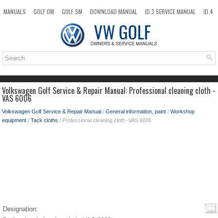
MANUALS
GOLF OM
GOLF SM
DOWNLOAD MANUAL
ID.3 SERVICE MANUAL
ID.4
ID.7
TAOS
NEW
TOP
SITEMAP
SEARCH
Volkswagen Golf Service & Repair Manual: Professional cleaning cloth -
VAS 6006
Volkswagen Golf Service & Repair Manual
/
General information, paint
/
Workshop
equipment
/
Tack cloths
/ Professional cleaning cloth -VAS 6006
Designation: