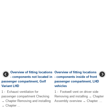
Overview of fitting locations
Overview of fitting locations
- components not located in
- components inside of front
passenger compartment, Golf
passenger compartment, LHD
Variant LHD
vehicles
1 - Exhaust ventilation for
1 - Footwell vent on driver side
passenger compartment Checking
Removing and installing → Chapter
→ Chapter Removing and installing
Assembly overview → Chapter. ...
→ Chapter ...