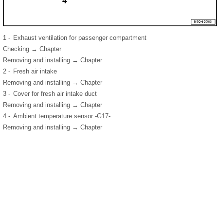
1 -
Exhaust ventilation for passenger compartment
Checking → Chapter
Removing and installing → Chapter
2 -
Fresh air intake
Removing and installing → Chapter
3 -
Cover for fresh air intake duct
Removing and installing → Chapter
4 -
Ambient temperature sensor -G17-
Removing and installing → Chapter