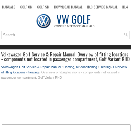
MANUALS
GOLF OM
GOLF SM
DOWNLOAD MANUAL
ID.3 SERVICE MANUAL
ID.4
ID.7
TAOS
NEW
TOP
SITEMAP
SEARCH
Volkswagen Golf Service & Repair Manual: Overview of fitting locations
- components not located in passenger compartment, Golf Variant RHD
Volkswagen Golf Service & Repair Manual
/
Heating, air conditioning
/
Heating
/
Overview
of fitting locations - heating
/ Overview of fitting locations - components not located in
passenger compartment, Golf Variant RHD