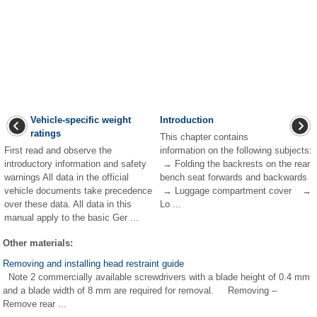
Vehicle-specific weight
Introduction
ratings
This chapter contains
First read and observe the
information on the following subjects:
introductory information and safety
→ Folding the backrests on the rear
warnings All data in the official
bench seat forwards and backwards
vehicle documents take precedence
→ Luggage compartment cover →
over these data. All data in this
Lo ...
manual apply to the basic Ger ...
Other materials:
Removing and installing head restraint guide
Note 2 commercially available screwdrivers with a blade height of 0.4 mm
and a blade width of 8 mm are required for removal. Removing –
Remove rear ...