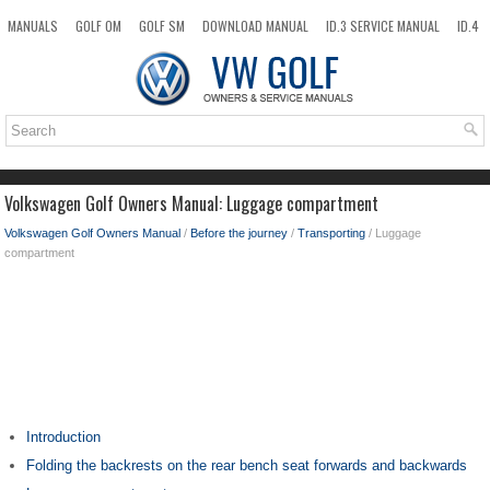
MANUALS
GOLF OM
GOLF SM
DOWNLOAD MANUAL
ID.3 SERVICE MANUAL
ID.4
ID.7
TAOS
NEW
TOP
SITEMAP
SEARCH
Volkswagen Golf Owners Manual: Luggage compartment
Volkswagen Golf Owners Manual
/
Before the journey
/
Transporting
/ Luggage
compartment
Introduction
Folding the backrests on the rear bench seat forwards and backwards