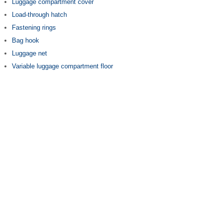
Luggage compartment cover
Load-through hatch
Fastening rings
Bag hook
Luggage net
Variable luggage compartment floor