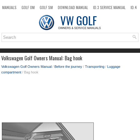
MANUALS
GOLF OM
GOLF SM
DOWNLOAD MANUAL
ID.3 SERVICE MANUAL
ID.4
ID.7
TAOS
NEW
TOP
SITEMAP
SEARCH
Volkswagen Golf Owners Manual: Bag hook
Volkswagen Golf Owners Manual
/
Before the journey
/
Transporting
/
Luggage
compartment
/ Bag hook