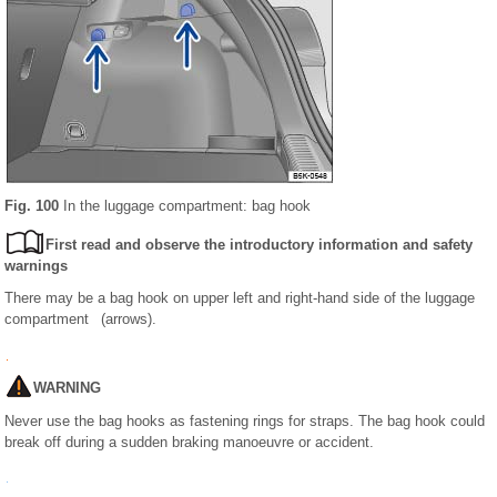
Fig. 100
In the luggage compartment: bag hook
First read and observe the introductory information and safety
warnings
There may be a bag hook on upper left and right-hand side of the luggage
compartment (arrows).
WARNING
Never use the bag hooks as fastening rings for straps. The bag hook could
break off during a sudden braking manoeuvre or accident.