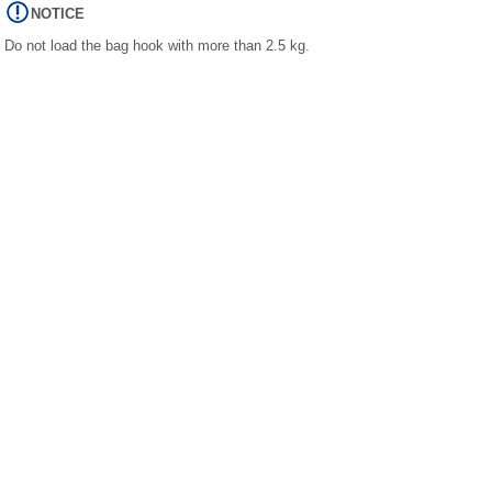
NOTICE
Do not load the bag hook with more than 2.5 kg.