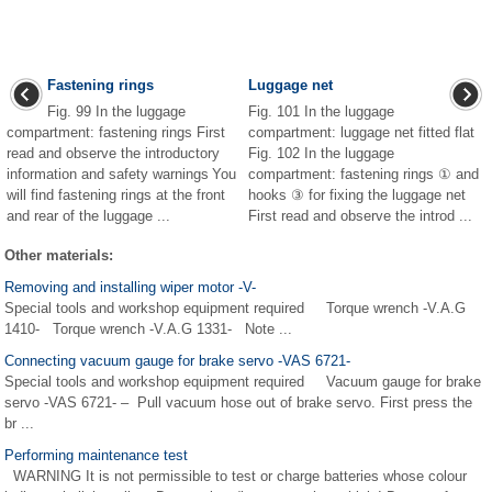
Fastening rings
Luggage net
Fig. 99 In the luggage
Fig. 101 In the luggage
compartment: fastening rings First
compartment: luggage net fitted flat
read and observe the introductory
Fig. 102 In the luggage
information and safety warnings You
compartment: fastening rings ① and
will find fastening rings at the front
hooks ③ for fixing the luggage net
and rear of the luggage ...
First read and observe the introd ...
Other materials:
Removing and installing wiper motor -V-
Special tools and workshop equipment required Torque wrench -V.A.G
1410- Torque wrench -V.A.G 1331- Note ...
Connecting vacuum gauge for brake servo -VAS 6721-
Special tools and workshop equipment required Vacuum gauge for brake
servo -VAS 6721- – Pull vacuum hose out of brake servo. First press the
br ...
Performing maintenance test
WARNING It is not permissible to test or charge batteries whose colour