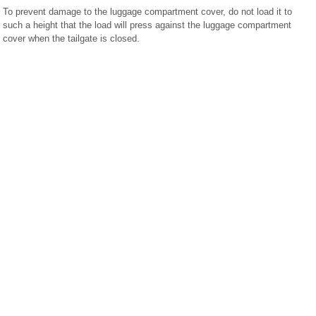
To prevent damage to the luggage compartment cover, do not load it to
such a height that the load will press against the luggage compartment
cover when the tailgate is closed.