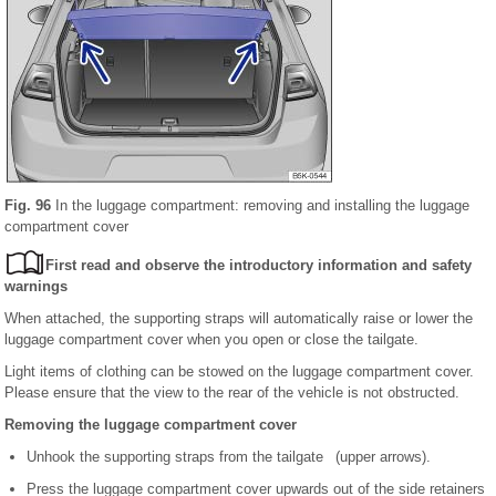
Fig. 96
In the luggage compartment: removing and installing the luggage
compartment cover
First read and observe the introductory information and safety
warnings
When attached, the supporting straps will automatically raise or lower the
luggage compartment cover when you open or close the tailgate.
Light items of clothing can be stowed on the luggage compartment cover.
Please ensure that the view to the rear of the vehicle is not obstructed.
Removing the luggage compartment cover
Unhook the supporting straps from the tailgate (upper arrows).
Press the luggage compartment cover upwards out of the side retainers