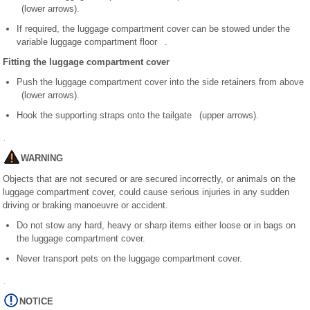
(lower arrows).
If required, the luggage compartment cover can be stowed under the
variable luggage compartment floor .
Fitting the luggage compartment cover
Push the luggage compartment cover into the side retainers from above
(lower arrows).
Hook the supporting straps onto the tailgate (upper arrows).
WARNING
Objects that are not secured or are secured incorrectly, or animals on the
luggage compartment cover, could cause serious injuries in any sudden
driving or braking manoeuvre or accident.
Do not stow any hard, heavy or sharp items either loose or in bags on
the luggage compartment cover.
Never transport pets on the luggage compartment cover.
NOTICE