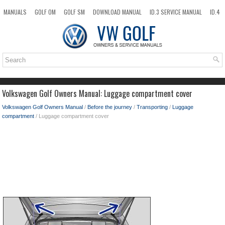
MANUALS
GOLF OM
GOLF SM
DOWNLOAD MANUAL
ID.3 SERVICE MANUAL
ID.4
ID.7
TAOS
NEW
TOP
SITEMAP
SEARCH
Volkswagen Golf Owners Manual: Luggage compartment cover
Volkswagen Golf Owners Manual
/
Before the journey
/
Transporting
/
Luggage
compartment
/ Luggage compartment cover