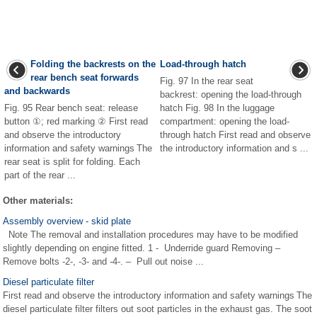
Folding the backrests on the
Load-through hatch
rear bench seat forwards
Fig. 97 In the rear seat
and backwards
backrest: opening the load-through
Fig. 95 Rear bench seat: release
hatch Fig. 98 In the luggage
button ①; red marking ② First read
compartment: opening the load-
and observe the introductory
through hatch First read and observe
information and safety warnings The
the introductory information and s ...
rear seat is split for folding. Each
part of the rear ...
Other materials:
Assembly overview - skid plate
Note The removal and installation procedures may have to be modified
slightly depending on engine fitted. 1 - Underride guard Removing –
Remove bolts -2-, -3- and -4-. – Pull out noise ...
Diesel particulate filter
First read and observe the introductory information and safety warnings The
diesel particulate filter filters out soot particles in the exhaust gas. The soot