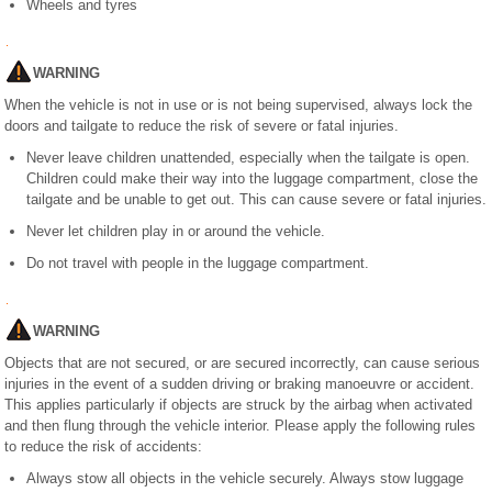
Wheels and tyres
WARNING
When the vehicle is not in use or is not being supervised, always lock the
doors and tailgate to reduce the risk of severe or fatal injuries.
Never leave children unattended, especially when the tailgate is open.
Children could make their way into the luggage compartment, close the
tailgate and be unable to get out. This can cause severe or fatal injuries.
Never let children play in or around the vehicle.
Do not travel with people in the luggage compartment.
WARNING
Objects that are not secured, or are secured incorrectly, can cause serious
injuries in the event of a sudden driving or braking manoeuvre or accident.
This applies particularly if objects are struck by the airbag when activated
and then flung through the vehicle interior. Please apply the following rules
to reduce the risk of accidents:
Always stow all objects in the vehicle securely. Always stow luggage