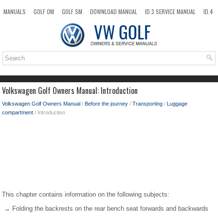
MANUALS
GOLF OM
GOLF SM
DOWNLOAD MANUAL
ID.3 SERVICE MANUAL
ID.4
ID.7
TAOS
NEW
TOP
SITEMAP
SEARCH
Volkswagen Golf Owners Manual: Introduction
Volkswagen Golf Owners Manual
/
Before the journey
/
Transporting
/
Luggage
compartment
/ Introduction
This chapter contains information on the following subjects:
→ Folding the backrests on the rear bench seat forwards and backwards