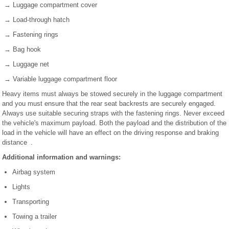
→ Luggage compartment cover
→ Load-through hatch
→ Fastening rings
→ Bag hook
→ Luggage net
→ Variable luggage compartment floor
Heavy items must always be stowed securely in the luggage compartment
and you must ensure that the rear seat backrests are securely engaged.
Always use suitable securing straps with the fastening rings. Never exceed
the vehicle's maximum payload. Both the payload and the distribution of the
load in the vehicle will have an effect on the driving response and braking
distance .
Additional information and warnings:
Airbag system
Lights
Transporting
Towing a trailer