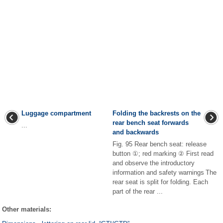
Luggage compartment
Folding the backrests on the
rear bench seat forwards
...
and backwards
Fig. 95 Rear bench seat: release
button ①; red marking ② First read
and observe the introductory
information and safety warnings The
rear seat is split for folding. Each
part of the rear ...
Other materials: