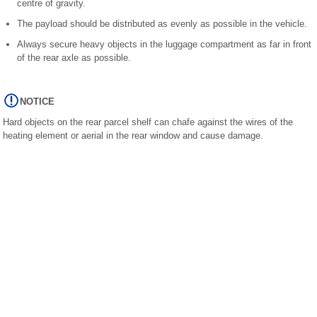
centre of gravity.
The payload should be distributed as evenly as possible in the vehicle.
Always secure heavy objects in the luggage compartment as far in front
of the rear axle as possible.
NOTICE
Hard objects on the rear parcel shelf can chafe against the wires of the
heating element or aerial in the rear window and cause damage.