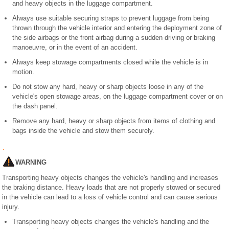
and heavy objects in the luggage compartment.
Always use suitable securing straps to prevent luggage from being
thrown through the vehicle interior and entering the deployment zone of
the side airbags or the front airbag during a sudden driving or braking
manoeuvre, or in the event of an accident.
Always keep stowage compartments closed while the vehicle is in
motion.
Do not stow any hard, heavy or sharp objects loose in any of the
vehicle's open stowage areas, on the luggage compartment cover or on
the dash panel.
Remove any hard, heavy or sharp objects from items of clothing and
bags inside the vehicle and stow them securely.
WARNING
Transporting heavy objects changes the vehicle's handling and increases
the braking distance. Heavy loads that are not properly stowed or secured
in the vehicle can lead to a loss of vehicle control and can cause serious
injury.
Transporting heavy objects changes the vehicle's handling and the