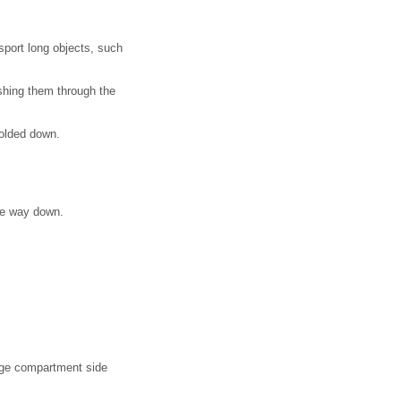
sport long objects, such
ushing them through the
folded down.
the way down.
gage compartment side