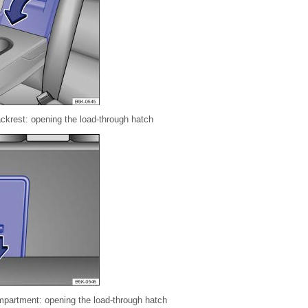
ackrest: opening the load-through hatch
mpartment: opening the load-through hatch