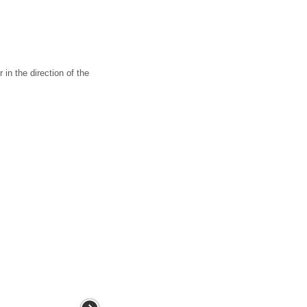
n the direction of the