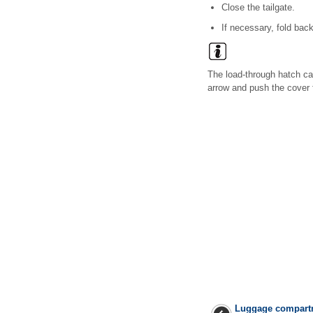
Close the tailgate.
If necessary, fold bac
The load-through hatch ca
arrow and push the cover 
Luggage compart