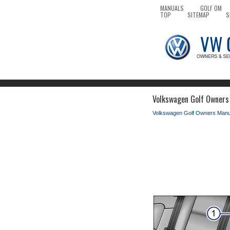
MANUALS
GOLF OM
TOP
SITEMAP
S
Volkswagen Golf Owners
Volkswagen Golf Owners Manu