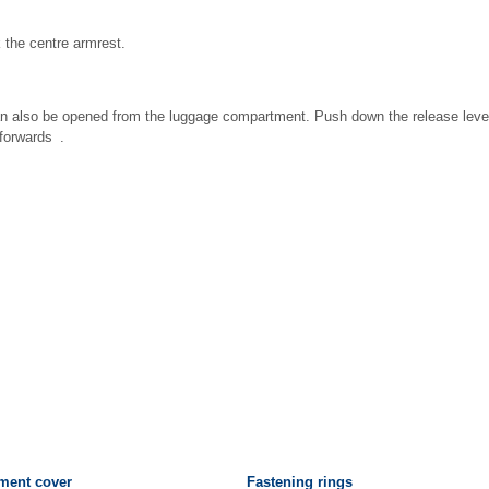
k the centre armrest.
n also be opened from the luggage compartment. Push down the release lever i
forwards .
ment cover
Fastening rings