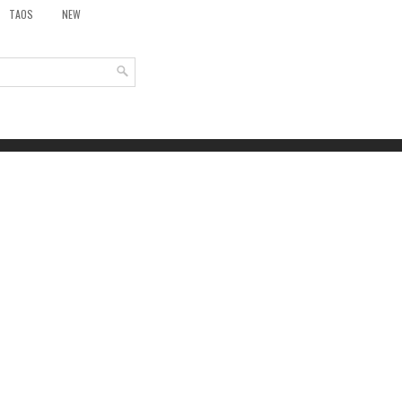
TAOS
NEW