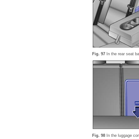
Fig. 97
In the rear seat b
Fig. 98
In the luggage co