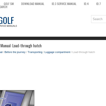
GOLF SM
DOWNLOAD MANUAL
ID.3 SERVICE MANUAL
ID.4
ID.7
EARCH
 Manual: Load-through hatch
al
/
Before the journey
/
Transporting
/
Luggage compartment
/ Load-through hatch