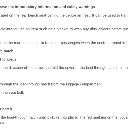
erve the introductory information and safety warnings
cated on the rear bench seat behind the centre armrest. It can be used to tran
.
icle interior use an item such as a blanket to wrap any dirty objects before p
t on the rear bench seat to transport passengers when the centre armrest is 
gh hatch
st forwards .
in the direction of the arrow and fold the cover of the load-through hatch all 
 through the load-through hatch from the luggage compartment.
 the seat belt.
h hatch
 the load-through hatch until it clicks into place. The red marking on the lug
ible.