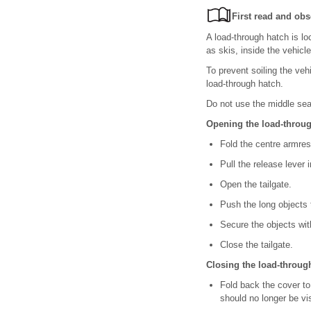
First read and obs
A load-through hatch is lo
as skis, inside the vehicle
To prevent soiling the veh
load-through hatch.
Do not use the middle sea
Opening the load-throu
Fold the centre armre
Pull the release lever 
Open the tailgate.
Push the long objects
Secure the objects with
Close the tailgate.
Closing the load-throug
Fold back the cover to
should no longer be vis