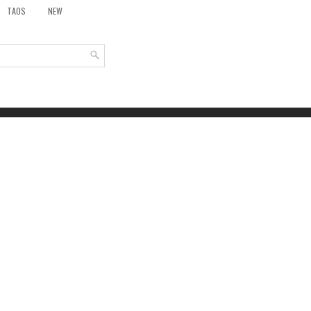
TAOS
NEW