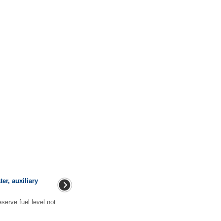
ter, auxiliary
erve fuel level not