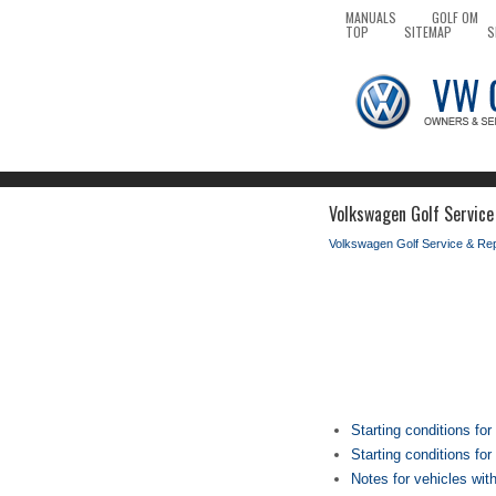
MANUALS
GOLF OM
TOP
SITEMAP
S
Volkswagen Golf Service
Volkswagen Golf Service & Re
Starting conditions for
Starting conditions fo
Notes for vehicles wit