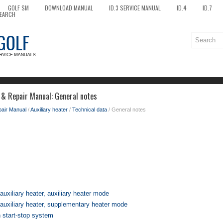
GOLF SM
DOWNLOAD MANUAL
ID.3 SERVICE MANUAL
ID.4
ID.7
EARCH
 & Repair Manual: General notes
pair Manual
/
Auxiliary heater
/
Technical data
/ General notes
 auxiliary heater, auxiliary heater mode
r auxiliary heater, supplementary heater mode
h start-stop system