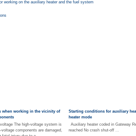
for working on the auxiliary heater and the fuel system
ions
 when working in the vicinity of
Starting conditions for auxiliary hea
ponents
heater mode
h voltage The high-voltage system is
Auxiliary heater coded in Gateway Res
igh-voltage components are damaged,
reached No crash shut-off ...
 fatal injury due to e ...