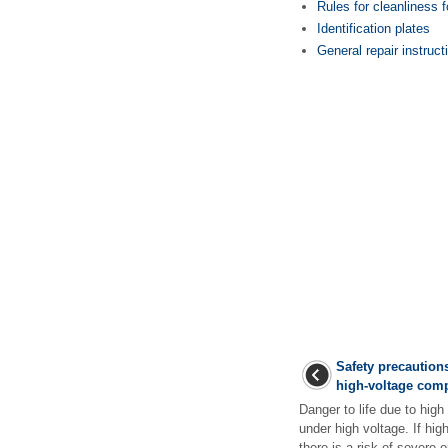
Rules for cleanliness 
Identification plates
General repair instruct
Safety precautions
high-voltage com
Danger to life due to hig
under high voltage. If h
there is a risk of severe or