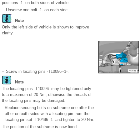
positions -1- on both sides of vehicle.
–
Unscrew one bolt -1- on each side.
Note
Only the left side of vehicle is shown to improve
clarity.
–
Screw in locating pins -T10096--1-.
Note
The locating pins -T10096- may be tightened only
to a maximum of 20 Nm; otherwise the threads of
the locating pins may be damaged.
–
Replace securing bolts on subframe one after the
other on both sides with a locating pin from the
locating pin set -T10486--1- and tighten to 20 Nm.
The position of the subframe is now fixed.