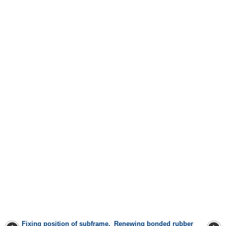
Fixing position of subframe,
Renewing bonded rubber