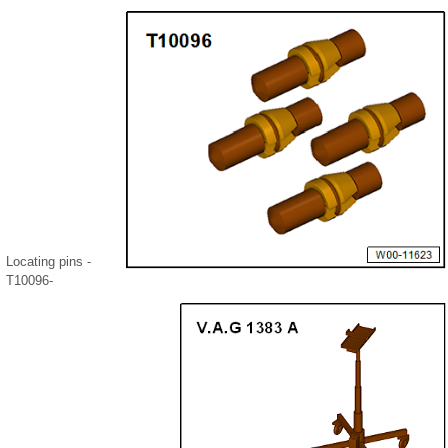
Locating pins -
T10096-