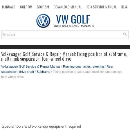
MANUALS
GOLF OM
GOLF SM
DOWNLOAD MANUAL
ID.3 SERVICE MANUAL
ID.4
ID.7
TAOS
NEW
TOP
SITEMAP
SEARCH
Volkswagen Golf Service & Repair Manual: Fixing position of subframe,
multi-link suspension, four-wheel drive
Volkswagen Golf Service & Repair Manual
/
Running gear, axles, steering
/
Rear
suspension, drive shaft
/
Subframe
/ Fixing position of subframe, multi-link suspension,
four-wheel drive
Special tools and workshop equipment required