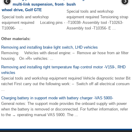
multi-link suspension, front-
bush
wheel drive, Golf GTE
Special tools and workshop
Special tools and workshop
equipment required Tensioning strap
equipment required Locating pins -
-T10038- Assembly tool -T10263-
T10096- ...
Assembly tool -T10356- E ...
Other materials:
Removing and installing brake light switch, LHD vehicles
Removing Vehicles with diesel engine: – Remove air hose from air filter
housing. On »R« vehicles: ...
Removing and installing right temperature flap control motor -V159-, RHD
vehicles
Special tools and workshop equipment required Vehicle diagnostic tester Bit
ratchet First carry out the following work: – Switch off all electrical consum
...
Charging battery in support mode with battery charger -VAS 5900-
General notes: The support mode provides the onboard supply with power
when the battery is removed or disconnected. For further information, refer
to the → operating manual VAS 5900. The ...