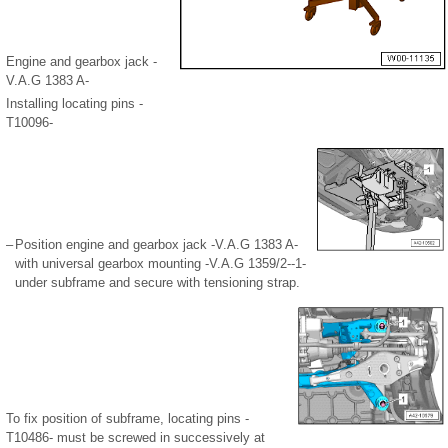
Engine and gearbox jack -
V.A.G 1383 A-
Installing locating pins -
T10096-
–
Position engine and gearbox jack -V.A.G 1383 A-
with universal gearbox mounting -V.A.G 1359/2--1-
under subframe and secure with tensioning strap.
To fix position of subframe, locating pins -
T10486- must be screwed in successively at