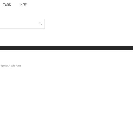
TAOS
NEW
 group, pistons