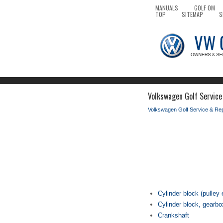
MANUALS
GOLF OM
TOP
SITEMAP
S
Volkswagen Golf Service
Volkswagen Golf Service & Re
Cylinder block (pulley 
Cylinder block, gearb
Crankshaft