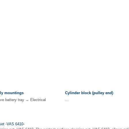
ly mountings
Cylinder block (pulley end)
 battery tray → Electrical
...
 set -VAS 6410-