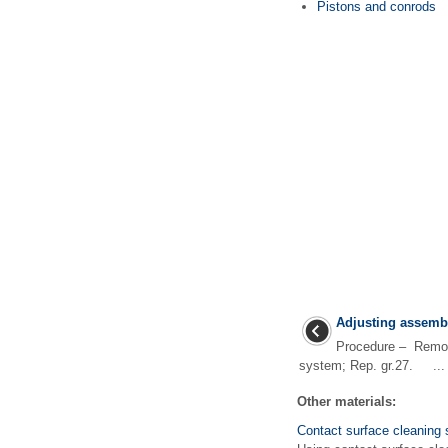
Pistons and conrods
Adjusting assemb
Procedure – Remove
system; Rep. gr.27. ...
Other materials:
Contact surface cleaning