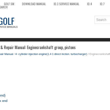
GOLF SM
DOWNLOAD MANUAL
ID.3 SERVICE MANUAL
ID.4
ID.7
EARCH
 & Repair Manual: Enginecrankshaft group, pistons
pair Manual
/
4- cylinder injection engine(1.4 1 direct inction. turbocharger)
/ Enginecrankshaft
end)
ox end