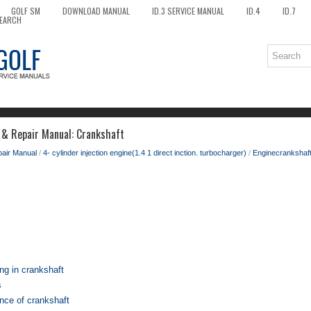
GOLF SM
DOWNLOAD MANUAL
ID.3 SERVICE MANUAL
ID.4
ID.7
EARCH
 & Repair Manual: Crankshaft
pair Manual
/
4- cylinder injection engine(1.4 1 direct inction. turbocharger)
/
Enginecrankshaft
ng in crankshaft
s
nce of crankshaft