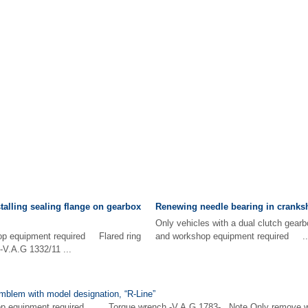
alling sealing flange on gearbox
Renewing needle bearing in cranksh
Only vehicles with a dual clutch gearb
hop equipment required Flared ring
and workshop equipment required ..
 -V.A.G 1332/11 ...
mblem with model designation, “R-Line”
op equipment required Torque wrench -V.A.G 1783- Note Only remove when 