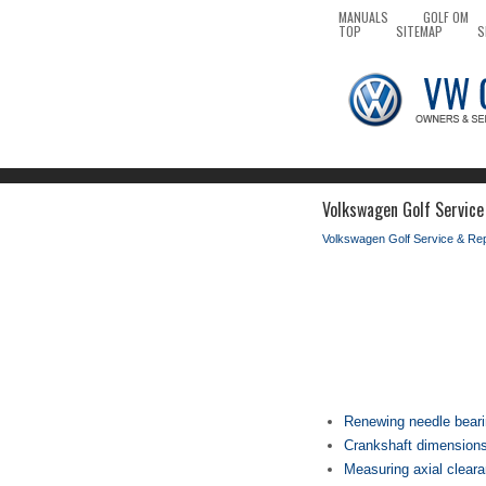
MANUALS
GOLF OM
TOP
SITEMAP
S
Volkswagen Golf Service
Volkswagen Golf Service & Re
Renewing needle beari
Crankshaft dimension
Measuring axial cleara