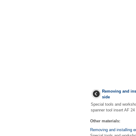
Removing and inst
side
Special tools and works
spanner tool insert AF 24
Other materials:
Removing and installing e
Special tools and worksh