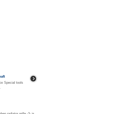
aft
ox Special tools
.
radiator grille -3- is