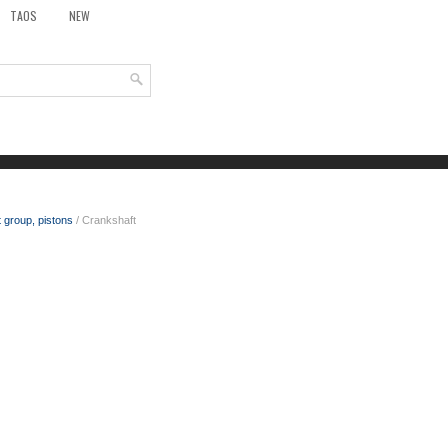
TAOS
NEW
 group, pistons
/ Crankshaft