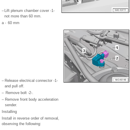
–
Lift plenum chamber cover -1-
not more than 60 mm.
a -
60 mm
–
Release electrical connector -1-
and pull off.
–
Remove bolt -2-.
–
Remove front body acceleration
sender.
Installing
Install in reverse order of removal,
observing the following: