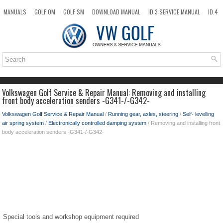
MANUALS
GOLF OM
GOLF SM
DOWNLOAD MANUAL
ID.3 SERVICE MANUAL
ID.4
ID.7
TAOS
NEW
TOP
SITEMAP
SEARCH
Volkswagen Golf Service & Repair Manual: Removing and installing
front body acceleration senders -G341-/-G342-
Volkswagen Golf Service & Repair Manual
/
Running gear, axles, steering
/
Self- levelling
air spring system
/
Electronically controlled damping system
/ Removing and installing front
body acceleration senders -G341-/-G342-
Special tools and workshop equipment required