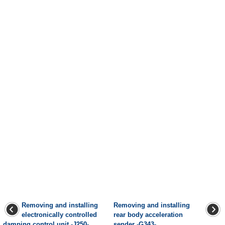
Removing and installing
Removing and installing
electronically controlled
rear body acceleration
damping control unit -J250-,
sender -G343-