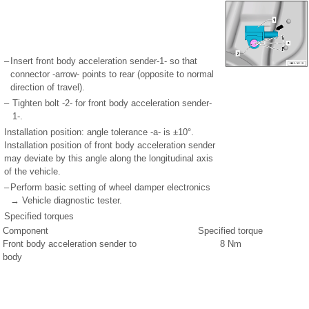
–
Insert front body acceleration sender-1- so that
connector -arrow- points to rear (opposite to normal
direction of travel).
–
Tighten bolt -2- for front body acceleration sender-
1-.
Installation position: angle tolerance -a- is ±10°.
Installation position of front body acceleration sender
may deviate by this angle along the longitudinal axis
of the vehicle.
–
Perform basic setting of wheel damper electronics
→ Vehicle diagnostic tester.
Specified torques
Component
Specified torque
Front body acceleration sender to
8 Nm
body