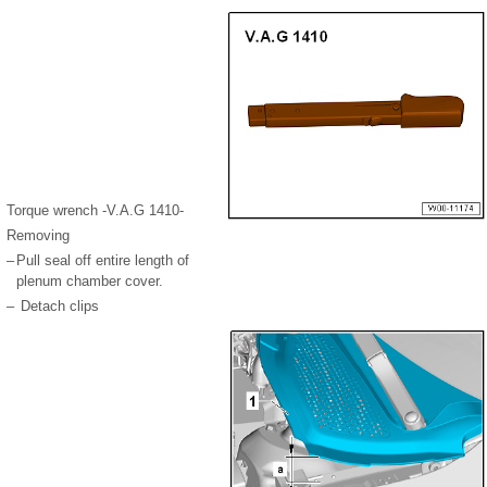
Torque wrench -V.A.G 1410-
Removing
–
Pull seal off entire length of
plenum chamber cover.
–
Detach clips