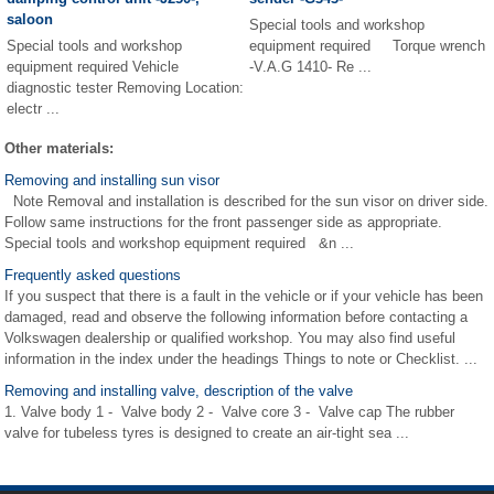
saloon
Special tools and workshop
Special tools and workshop
equipment required Torque wrench
equipment required Vehicle
-V.A.G 1410- Re ...
diagnostic tester Removing Location:
electr ...
Other materials:
Removing and installing sun visor
Note Removal and installation is described for the sun visor on driver side.
Follow same instructions for the front passenger side as appropriate.
Special tools and workshop equipment required &n ...
Frequently asked questions
If you suspect that there is a fault in the vehicle or if your vehicle has been
damaged, read and observe the following information before contacting a
Volkswagen dealership or qualified workshop. You may also find useful
information in the index under the headings Things to note or Checklist. ...
Removing and installing valve, description of the valve
1. Valve body 1 - Valve body 2 - Valve core 3 - Valve cap The rubber
valve for tubeless tyres is designed to create an air-tight sea ...