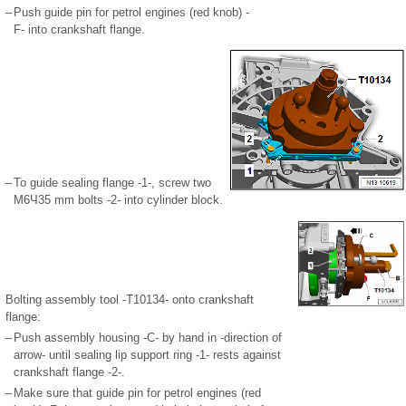
–
Push guide pin for petrol engines (red knob) -
F- into crankshaft flange.
–
To guide sealing flange -1-, screw two
M6Ч35 mm bolts -2- into cylinder block.
Bolting assembly tool -T10134- onto crankshaft
flange:
–
Push assembly housing -C- by hand in -direction of
arrow- until sealing lip support ring -1- rests against
crankshaft flange -2-.
–
Make sure that guide pin for petrol engines (red