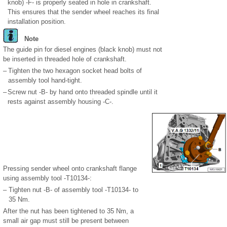
knob) -F- is properly seated in hole in crankshaft.
This ensures that the sender wheel reaches its final
installation position.
Note
The guide pin for diesel engines (black knob) must not
be inserted in threaded hole of crankshaft.
–
Tighten the two hexagon socket head bolts of
assembly tool hand-tight.
–
Screw nut -B- by hand onto threaded spindle until it
rests against assembly housing -C-.
Pressing sender wheel onto crankshaft flange
using assembly tool -T10134-:
–
Tighten nut -B- of assembly tool -T10134- to
35 Nm.
After the nut has been tightened to 35 Nm, a
small air gap must still be present between