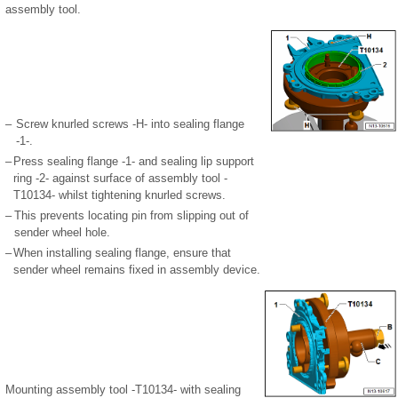
assembly tool.
–
Screw knurled screws -H- into sealing flange
-1-.
–
Press sealing flange -1- and sealing lip support
ring -2- against surface of assembly tool -
T10134- whilst tightening knurled screws.
–
This prevents locating pin from slipping out of
sender wheel hole.
–
When installing sealing flange, ensure that
sender wheel remains fixed in assembly device.
Mounting assembly tool -T10134- with sealing