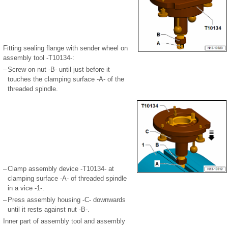
Fitting sealing flange with sender wheel on
assembly tool -T10134-:
–
Screw on nut -B- until just before it
touches the clamping surface -A- of the
threaded spindle.
–
Clamp assembly device -T10134- at
clamping surface -A- of threaded spindle
in a vice -1-.
–
Press assembly housing -C- downwards
until it rests against nut -B-.
Inner part of assembly tool and assembly