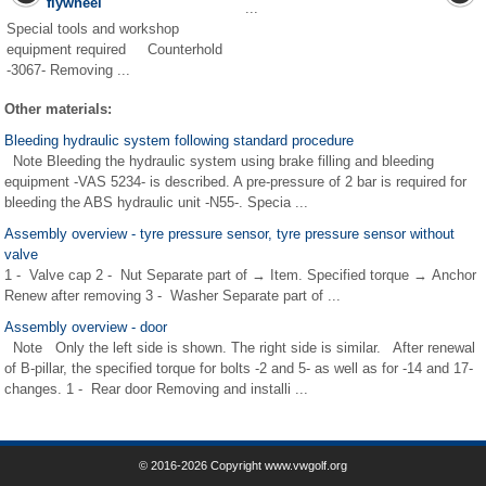
flywheel
...
Special tools and workshop
equipment required Counterhold
-3067- Removing ...
Other materials:
Bleeding hydraulic system following standard procedure
Note Bleeding the hydraulic system using brake filling and bleeding
equipment -VAS 5234- is described. A pre-pressure of 2 bar is required for
bleeding the ABS hydraulic unit -N55-. Specia ...
Assembly overview - tyre pressure sensor, tyre pressure sensor without
valve
1 - Valve cap 2 - Nut Separate part of → Item. Specified torque → Anchor
Renew after removing 3 - Washer Separate part of ...
Assembly overview - door
Note Only the left side is shown. The right side is similar. After renewal
of B-pillar, the specified torque for bolts -2 and 5- as well as for -14 and 17-
changes. 1 - Rear door Removing and installi ...
© 2016-2026 Copyright www.vwgolf.org