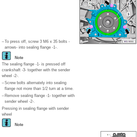
–
To press off, screw 3 M6 x 35 bolts -
arrows- into sealing flange -1-.
Note
The sealing flange -1- is pressed off
crankshaft -3- together with the sender
wheel -2-.
–
Screw bolts alternately into sealing
flange not more than
1
/
2
turn at a time.
–
Remove sealing flange -1- together with
sender wheel -2-.
Pressing in sealing flange with sender
wheel
Note