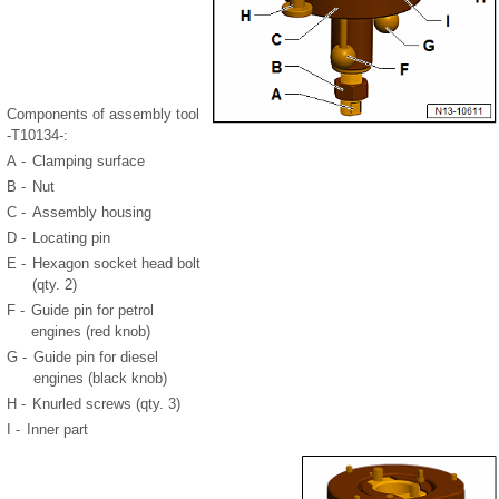
Components of assembly tool
-T10134-:
A -
Clamping surface
B -
Nut
C -
Assembly housing
D -
Locating pin
E -
Hexagon socket head bolt
(qty. 2)
F -
Guide pin for petrol
engines (red knob)
G -
Guide pin for diesel
engines (black knob)
H -
Knurled screws (qty. 3)
I -
Inner part