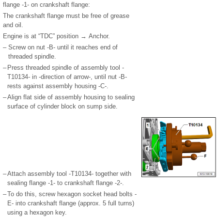
flange -1- on crankshaft flange:
The crankshaft flange must be free of grease
and oil.
Engine is at “TDC” position → Anchor.
–
Screw on nut -B- until it reaches end of
threaded spindle.
–
Press threaded spindle of assembly tool -
T10134- in -direction of arrow-, until nut -B-
rests against assembly housing -C-.
–
Align flat side of assembly housing to sealing
surface of cylinder block on sump side.
–
Attach assembly tool -T10134- together with
sealing flange -1- to crankshaft flange -2-.
–
To do this, screw hexagon socket head bolts -
E- into crankshaft flange (approx. 5 full turns)
using a hexagon key.