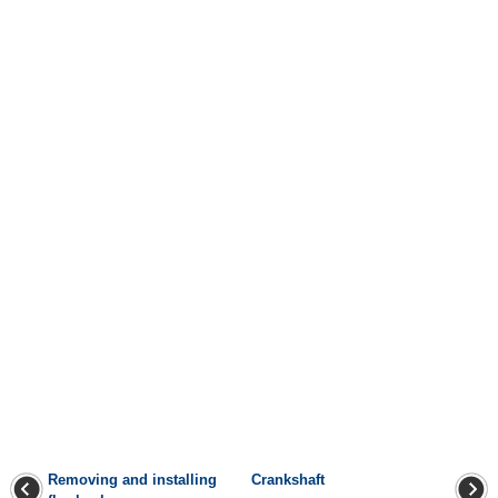
Removing and installing
Crankshaft