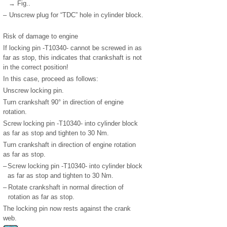
→ Fig..
–
Unscrew plug for “TDC” hole in cylinder block.
Risk of damage to engine
If locking pin -T10340- cannot be screwed in as
far as stop, this indicates that crankshaft is not
in the correct position!
In this case, proceed as follows:
Unscrew locking pin.
Turn crankshaft 90° in direction of engine
rotation.
Screw locking pin -T10340- into cylinder block
as far as stop and tighten to 30 Nm.
Turn crankshaft in direction of engine rotation
as far as stop.
–
Screw locking pin -T10340- into cylinder block
as far as stop and tighten to 30 Nm.
–
Rotate crankshaft in normal direction of
rotation as far as stop.
The locking pin now rests against the crank
web.