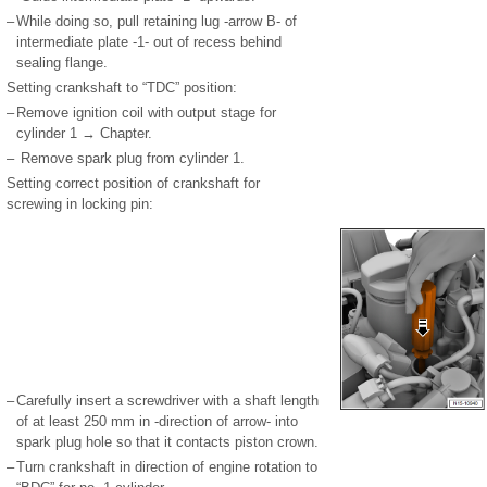
–
While doing so, pull retaining lug -arrow B- of
intermediate plate -1- out of recess behind
sealing flange.
Setting crankshaft to “TDC” position:
–
Remove ignition coil with output stage for
cylinder 1 → Chapter.
–
Remove spark plug from cylinder 1.
Setting correct position of crankshaft for
screwing in locking pin:
–
Carefully insert a screwdriver with a shaft length
of at least 250 mm in -direction of arrow- into
spark plug hole so that it contacts piston crown.
–
Turn crankshaft in direction of engine rotation to