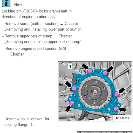
Note
Locking pin -T10340- locks crankshaft in
direction of engine rotation only.
–
Remove sump (bottom section) → Chapter
„Removing and installing lower part of sump“.
–
Remove upper part of sump → Chapter
„Removing and installing upper part of sump“.
–
Remove engine speed sender -G28-
→ Chapter.
–
Unscrew bolts -arrows- for
sealing flange -1-.