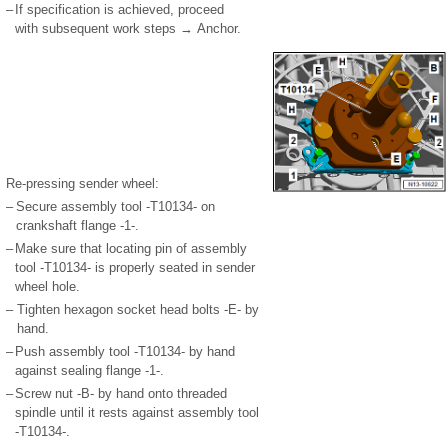
–
If specification is achieved, proceed
with subsequent work steps → Anchor.
Re-pressing sender wheel:
–
Secure assembly tool -T10134- on
crankshaft flange -1-.
–
Make sure that locating pin of assembly
tool -T10134- is properly seated in sender
wheel hole.
–
Tighten hexagon socket head bolts -E- by
hand.
–
Push assembly tool -T10134- by hand
against sealing flange -1-.
–
Screw nut -B- by hand onto threaded
spindle until it rests against assembly tool
-T10134-.