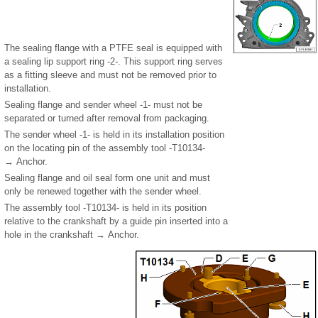
The sealing flange with a PTFE seal is equipped with
a sealing lip support ring -2-. This support ring serves
as a fitting sleeve and must not be removed prior to
installation.
Sealing flange and sender wheel -1- must not be
separated or turned after removal from packaging.
The sender wheel -1- is held in its installation position
on the locating pin of the assembly tool -T10134-
→ Anchor.
Sealing flange and oil seal form one unit and must
only be renewed together with the sender wheel.
The assembly tool -T10134- is held in its position
relative to the crankshaft by a guide pin inserted into a
hole in the crankshaft → Anchor.