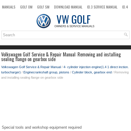
MANUALS
GOLF OM
GOLF SM
DOWNLOAD MANUAL
ID.3 SERVICE MANUAL
ID.4
ID.7
TAOS
NEW
TOP
SITEMAP
SEARCH
Volkswagen Golf Service & Repair Manual: Removing and installing
sealing flange on gearbox side
Volkswagen Golf Service & Repair Manual
/
4- cylinder injection engine(1.4 1 direct inction.
turbocharger)
/
Enginecrankshaft group, pistons
/
Cylinder block, gearbox end
/ Removing
and installing sealing flange on gearbox side
Special tools and workshop equipment required