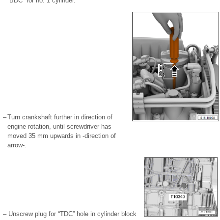
“BDC” for no. 1 cylinder.
–
Turn crankshaft further in direction of
engine rotation, until screwdriver has
moved 35 mm upwards in -direction of
arrow-.
–
Unscrew plug for “TDC” hole in cylinder block