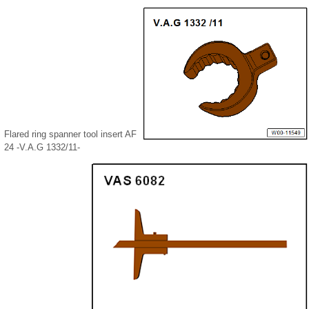
Flared ring spanner tool insert AF
24 -V.A.G 1332/11-