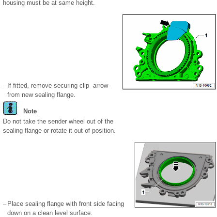
housing must be at same height.
–
If fitted, remove securing clip -arrow-
from new sealing flange.
Note
Do not take the sender wheel out of the
sealing flange or rotate it out of position.
–
Place sealing flange with front side facing
down on a clean level surface.