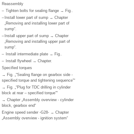
Reassembly
–
Tighten bolts for sealing flange → Fig..
–
Install lower part of sump → Chapter
„Removing and installing lower part of
sump“.
–
Install upper part of sump → Chapter
„Removing and installing upper part of
sump“.
–
Install intermediate plate → Fig..
–
Install flywheel → Chapter.
Specified torques
→ Fig. „“Sealing flange on gearbox side -
specified torque and tightening sequence”“
→ Fig. „“Plug for TDC drilling in cylinder
block at rear – specified torque”“
→ Chapter „Assembly overview - cylinder
block, gearbox end“
Engine speed sender -G28- → Chapter
„Assembly overview - ignition system“