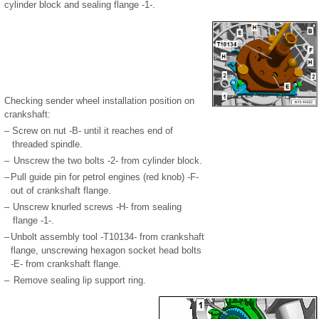
cylinder block and sealing flange -1-.
Checking sender wheel installation position on
crankshaft:
–
Screw on nut -B- until it reaches end of
threaded spindle.
–
Unscrew the two bolts -2- from cylinder block.
–
Pull guide pin for petrol engines (red knob) -F-
out of crankshaft flange.
–
Unscrew knurled screws -H- from sealing
flange -1-.
–
Unbolt assembly tool -T10134- from crankshaft
flange, unscrewing hexagon socket head bolts
-E- from crankshaft flange.
–
Remove sealing lip support ring.