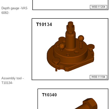
Depth gauge -VAS
6082-
Assembly tool -
T10134-