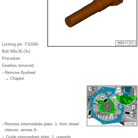
Locking pin -T10340-
Bolt M6x35 (3x)
Procedure
Gearbox removed.
–
Remove flywheel
→ Chapter.
–
Remove intermediate plate -1- from dowel
sleeves -arrows A-.
–
Guide intermediate plate -1- upwards.