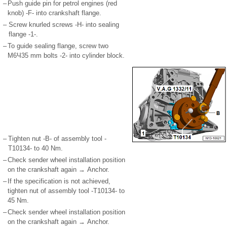
–
Push guide pin for petrol engines (red
knob) -F- into crankshaft flange.
–
Screw knurled screws -H- into sealing
flange -1-.
–
To guide sealing flange, screw two
M6Ч35 mm bolts -2- into cylinder block.
–
Tighten nut -B- of assembly tool -
T10134- to 40 Nm.
–
Check sender wheel installation position
on the crankshaft again → Anchor.
–
If the specification is not achieved,
tighten nut of assembly tool -T10134- to
45 Nm.
–
Check sender wheel installation position
on the crankshaft again → Anchor.