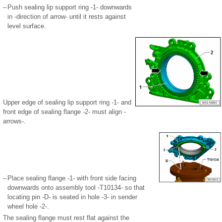
–
Push sealing lip support ring -1- downwards
in -direction of arrow- until it rests against
level surface.
Upper edge of sealing lip support ring -1- and
front edge of sealing flange -2- must align -
arrows-.
–
Place sealing flange -1- with front side facing
downwards onto assembly tool -T10134- so that
locating pin -D- is seated in hole -3- in sender
wheel hole -2-.
The sealing flange must rest flat against the