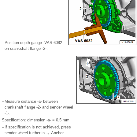
–
Position depth gauge -VAS 6082-
on crankshaft flange -2-.
–
Measure distance -a- between
crankshaft flange -2- and sender wheel
-1-.
Specification: dimension -a- = 0.5 mm
–
If specification is not achieved, press
sender wheel further in → Anchor.