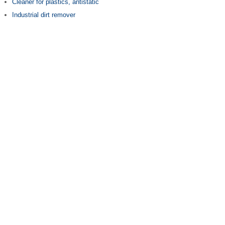
Cleaner for plastics, antistatic
Industrial dirt remover