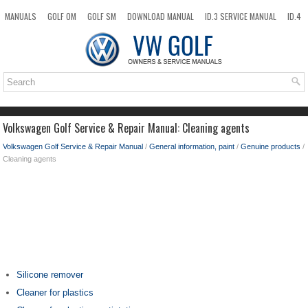
MANUALS
GOLF OM
GOLF SM
DOWNLOAD MANUAL
ID.3 SERVICE MANUAL
ID.4
ID.7
TAOS
NEW
TOP
SITEMAP
SEARCH
Volkswagen Golf Service & Repair Manual: Cleaning agents
Volkswagen Golf Service & Repair Manual
/
General information, paint
/
Genuine products
/
Cleaning agents
Silicone remover
Cleaner for plastics