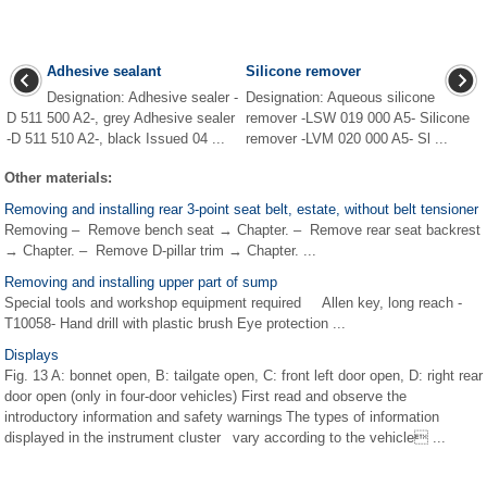
Adhesive sealant
Silicone remover
Designation: Adhesive sealer -
Designation: Aqueous silicone
D 511 500 A2-, grey Adhesive sealer
remover -LSW 019 000 A5- Silicone
-D 511 510 A2-, black Issued 04 ...
remover -LVM 020 000 A5- Sl ...
Other materials:
Removing and installing rear 3-point seat belt, estate, without belt tensioner
Removing – Remove bench seat → Chapter. – Remove rear seat backrest
→ Chapter. – Remove D-pillar trim → Chapter. ...
Removing and installing upper part of sump
Special tools and workshop equipment required Allen key, long reach -
T10058- Hand drill with plastic brush Eye protection ...
Displays
Fig. 13 A: bonnet open, B: tailgate open, C: front left door open, D: right rear
door open (only in four-door vehicles) First read and observe the
introductory information and safety warnings The types of information
displayed in the instrument cluster vary according to the vehicle ...