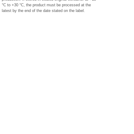
°C to +30 °C, the product must be processed at the
latest by the end of the date stated on the label.