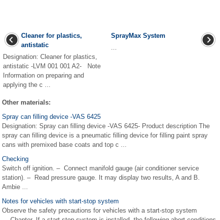
Cleaner for plastics,
SprayMax System
antistatic
...
Designation: Cleaner for plastics,
antistatic -LVM 001 001 A2- Note
Information on preparing and
applying the c ...
Other materials:
Spray can filling device -VAS 6425
Designation: Spray can filling device -VAS 6425- Product description The
spray can filling device is a pneumatic filling device for filling paint spray
cans with premixed base coats and top c ...
Checking
Switch off ignition. – Connect manifold gauge (air conditioner service
station). – Read pressure gauge. It may display two results, A and B.
Ambie ...
Notes for vehicles with start-stop system
Observe the safety precautions for vehicles with a start-stop system
→ Chapter. If a start-stop system is installed, the following abort conditions