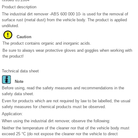
Product description
The industrial dirt remover -ABS 600 000 10- is used for the removal of
surface rust (metal dust) from the vehicle body. The product is applied
undiluted.
Caution
The product contains organic and inorganic acids.
Be sure to always wear protective gloves and goggles when working with
the product!
Technical data sheet
Note
Before using, read the safety measures and recommendations in the
safety data sheet.
Even for products which are not required by law to be labelled, the usual
safety measures for chemical products must be observed.
Application:
When using the industrial dirt remover, observe the following:
Neither the temperature of the cleaner nor that of the vehicle body must
exceed 25 °C (do not expose the cleaner nor the vehicle to direct