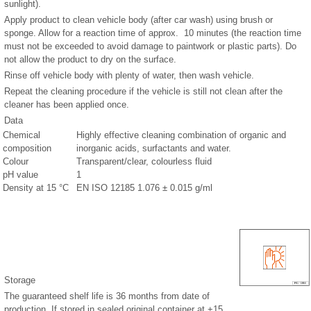
sunlight).
Apply product to clean vehicle body (after car wash) using brush or
sponge. Allow for a reaction time of approx. 10 minutes (the reaction time
must not be exceeded to avoid damage to paintwork or plastic parts). Do
not allow the product to dry on the surface.
Rinse off vehicle body with plenty of water, then wash vehicle.
Repeat the cleaning procedure if the vehicle is still not clean after the
cleaner has been applied once.
Data
Chemical
Highly effective cleaning combination of organic and
composition
inorganic acids, surfactants and water.
Colour
Transparent/clear, colourless fluid
pH value
1
Density at 15 °C
EN ISO 12185 1.076 ± 0.015 g/ml
Storage
The guaranteed shelf life is 36 months from date of
production. If stored in sealed original container at +15