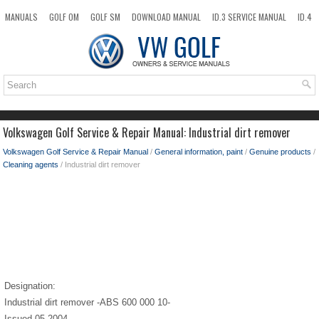
MANUALS
GOLF OM
GOLF SM
DOWNLOAD MANUAL
ID.3 SERVICE MANUAL
ID.4
ID.7
TAOS
NEW
TOP
SITEMAP
SEARCH
Volkswagen Golf Service & Repair Manual: Industrial dirt remover
Volkswagen Golf Service & Repair Manual
/
General information, paint
/
Genuine products
/
Cleaning agents
/ Industrial dirt remover
Designation:
Industrial dirt remover -ABS 600 000 10-
Issued 05.2004