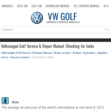
MANUALS
GOLF OM
GOLF SM
DOWNLOAD MANUAL
ID.3 SERVICE MANUAL
ID.4
ID.7
TAOS
NEW
TOP
SITEMAP
SEARCH
Volkswagen Golf Service & Repair Manual: Checking for leaks
Volkswagen Golf Service & Repair Manual
/
Brake system
/
Brakes, hydraulics, regulator,
servo
/
Vacuum system
/ Checking for leaks
Note
The average air pressure of the earth's atmosphere at sea level is 1013