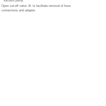
vacuum pump.
Open cut-off valve -B- to facilitate removal of hose
connections and adapter.