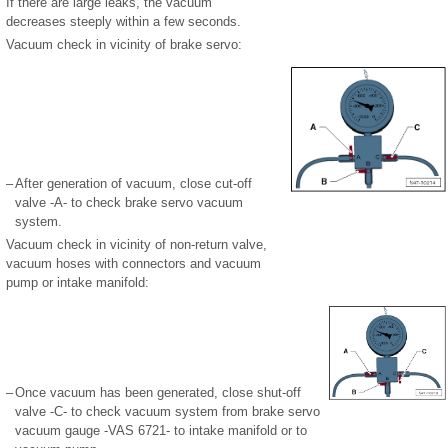
If there are large leaks, the vacuum
decreases steeply within a few seconds.
Vacuum check in vicinity of brake servo:
–
After generation of vacuum, close cut-off
valve -A- to check brake servo vacuum
system.
Vacuum check in vicinity of non-return valve,
vacuum hoses with connectors and vacuum
pump or intake manifold:
–
Once vacuum has been generated, close shut-off
valve -C- to check vacuum system from brake servo
vacuum gauge -VAS 6721- to intake manifold or to