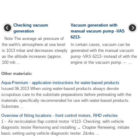
Checking vacuum
Vacuum generation with
generation
manual vacuum pump -VAS
6213-
Note The average air pressure of
the earth's atmosphere at sea level
In certain cases, vacuum can be
is 1013 mbar and decreases steeply
generated with the manual vacuum
as the altitude increases (approx.
pump -VAS 6213- instead of with the
100 mb ...
engine or the vacuum pump. – ...
Other materials:
Aqua-Premium - application instructions for water-based products
Issued 06.2013 When using water-based products always devote
scrupulous care to the substrate preparations before pretreating with the
materials specifically recommended for use with water-based products.
Substrate ...
Overview of fitting locations - front control motors, RHD vehicles
1 - Air recirculation flap control motor -V113- Checking: with vehicle
diagnostic tester Removing and installing → Chapter Renewing: initiate
basic setting using vehicle diagnostic tester. 2&nbs ...