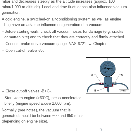
mbar and decreases steeply as the altitude increases (approx. 100
mbar/1,000 m altitude). Local and time fluctuations also influence vacuum
generation.
A cold engine, a switched-on air-conditioning system as well as engine
idling have an adverse influence on generation of a vacuum.
–
Before starting work, check all vacuum hoses for damage (e.g. cracks
or marten bite) and to check that they are correctly and firmly attached
–
Connect brake servo vacuum gauge -VAS 6721- → Chapter.
–
Open cut-off valve -A-.
–
Close cut-off valves -B+C-.
–
Start warm engine (>60°C), press accelerator
briefly (engine speed above 2,000 rpm).
Normally (see notes), the vacuum that is
generated should be between 600 and 950 mbar
(depending on engine size).