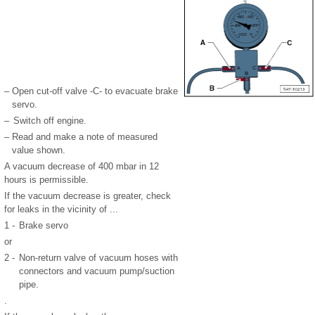
–
Open cut-off valve -C- to evacuate brake
servo.
–
Switch off engine.
–
Read and make a note of measured
value shown.
A vacuum decrease of 400 mbar in 12
hours is permissible.
If the vacuum decrease is greater, check
for leaks in the vicinity of ...
1 -
Brake servo
or
2 -
Non-return valve of vacuum hoses with
connectors and vacuum pump/suction
pipe.
.